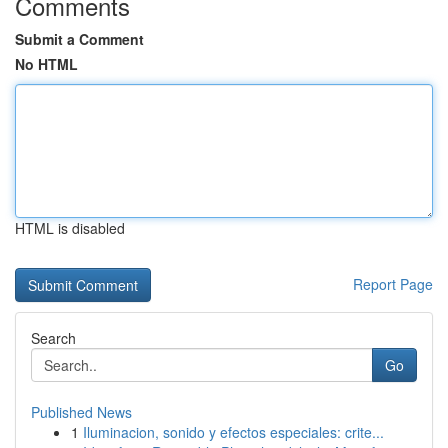
Comments
Submit a Comment
No HTML
HTML is disabled
Report Page
Search
Go
Published News
1
Iluminacion, sonido y efectos especiales: crite...