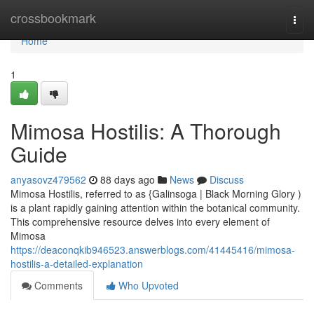
Home
crossbookmark
Togg
navi
Home
1
Mimosa Hostilis: A Thorough
Guide
anyasovz479562
88 days ago
News
Discuss
Mimosa Hostilis, referred to as {Galinsoga | Black Morning Glory )
is a plant rapidly gaining attention within the botanical community.
This comprehensive resource delves into every element of
Mimosa
https://deaconqkib946523.answerblogs.com/41445416/mimosa-
hostilis-a-detailed-explanation
Comments
Who Upvoted