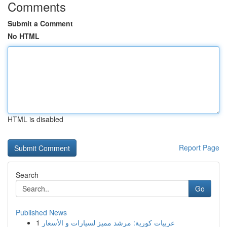
Comments
Submit a Comment
No HTML
HTML is disabled
Report Page
Search
Go
Published News
1
عربيات كورية: مرشد مميز لسيارات و الأسعار