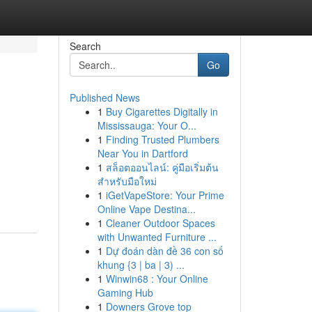
Search
Go
Published News
1
Buy Cigarettes Digitally in
Mississauga: Your O...
1
Finding Trusted Plumbers
Near You in Dartford
1
สล็อตออนไลน์: คู่มือเริ่มต้น
สำหรับมือใหม่
1
iGetVapeStore: Your Prime
Online Vape Destina...
1
Cleaner Outdoor Spaces
with Unwanted Furniture ...
1
Dự đoán dàn đề 36 con số
khung {3 | ba | 3) ...
1
Winwin68 : Your Online
Gaming Hub
1
Downers Grove top