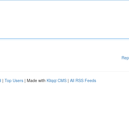
Rep
d
|
Top Users
| Made with
Kliqqi CMS
|
All RSS Feeds