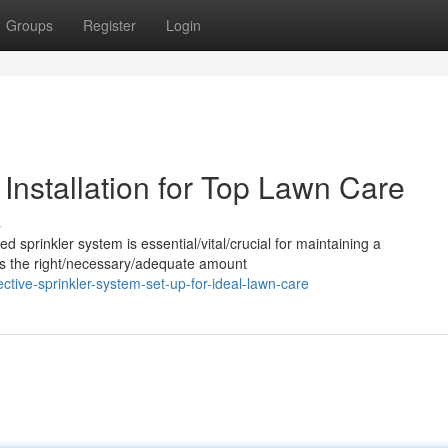
Groups
Register
Login
 Installation for Top Lawn Care
s
ed sprinkler system is essential/vital/crucial for maintaining a
utes the right/necessary/adequate amount
ive-sprinkler-system-set-up-for-ideal-lawn-care