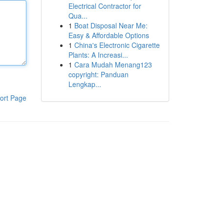
Electrical Contractor for
Qua...
1
Boat Disposal Near Me:
Easy & Affordable Options
1
China's Electronic Cigarette
Plants: A Increasi...
1
Cara Mudah Menang123
copyright: Panduan
Lengkap...
ort Page