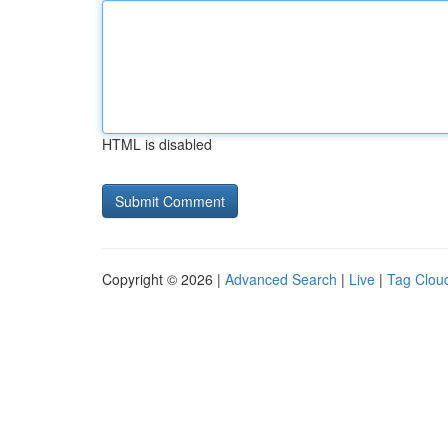
HTML is disabled
Copyright © 2026 |
Advanced Search
|
Live
|
Tag Clou