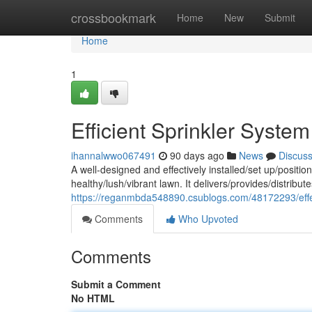
Home
crossbookmark
Home
New
Submit
Home
1
Efficient Sprinkler System
ihannalwwo067491
90 days ago
News
Discus
A well-designed and effectively installed/set up/position
healthy/lush/vibrant lawn. It delivers/provides/distrib
https://reganmbda548890.csublogs.com/48172293/effect
Comments
Who Upvoted
Comments
Submit a Comment
No HTML