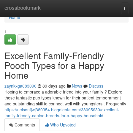
Home
crossbookmark
Togg
navi
Home
1
Excellent Family-Friendly
Pooch Types for a Happy
Home
zaynkxga083090
89 days ago
News
Discuss
Hoping to embrace a adorable friend into your family ? Explore
these fantastic pup types known for their patient temperament
and outstanding skill to connect well with youngsters . Frequently
https://nelsonfjwj380354.blogolenta.com/38095630/excellent-
family-friendly-canine-breeds-for-a-happy-household
Comments
Who Upvoted