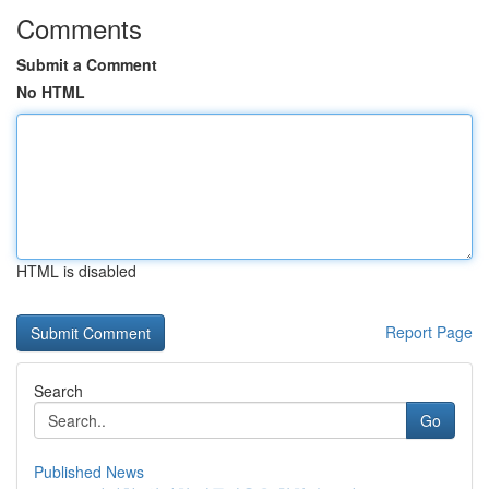
Comments
Submit a Comment
No HTML
HTML is disabled
Report Page
Search
Go
Published News