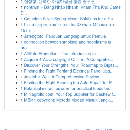
1
질성형: 완벽한 아름다움을 향한 솔루션
1
nohuwin – Đăng Nhập Nhanh, Khám Phá Kho Game
Đ...
1
Complete Silver Spring Mover Solutions for a Ha...
1
Γευστική περιπέτεια: σουβλάκια Μύτικα στο
15+ ε...
1
Jatengtoto: Panduan Lengkap untuk Pemula
1
connection between smoking and neoplasms is
pro...
1
Affiliate Promotion : The Introduction to ...
1
Acquire 4-ACO-copyright Online : A Comprehe...
1
Discover Your Strengths: Your Roadmap to Digita...
1
Finding the Right Portland Electrical Panel Upg...
1
Joseph’s Well: A Comprehensive Review
1
Finding the Right Reading top Auto Repair for P...
1
Botanical extract powder for practical foods be...
1
Miniagroltd.com: Your Top Supplier for Cashew f...
1
MBI44 copyright: Metode Mudah Masuk Jangk...