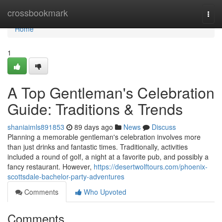
Home
crossbookmark
Togg
navi
Home
1
A Top Gentleman's Celebration
Guide: Traditions & Trends
shaniaimls891853
89 days ago
News
Discuss
Planning a memorable gentleman's celebration involves more
than just drinks and fantastic times. Traditionally, activities
included a round of golf, a night at a favorite pub, and possibly a
fancy restaurant. However,
https://desertwolftours.com/phoenix-
scottsdale-bachelor-party-adventures
Comments
Who Upvoted
Comments