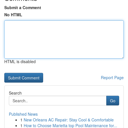
Submit a Comment
No HTML
HTML is disabled
Report Page
Search
Go
Published News
1
New Orleans AC Repair: Stay Cool & Comfortable
1
How to Choose Marietta top Pool Maintenance for...