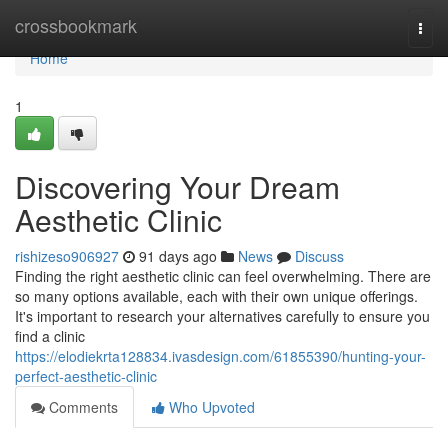
Home
crossbookmark
Togg
navi
Home
1
Discovering Your Dream
Aesthetic Clinic
rishizeso906927
91 days ago
News
Discuss
Finding the right aesthetic clinic can feel overwhelming. There are
so many options available, each with their own unique offerings.
It's important to research your alternatives carefully to ensure you
find a clinic
https://elodiekrta128834.ivasdesign.com/61855390/hunting-your-
perfect-aesthetic-clinic
Comments
Who Upvoted