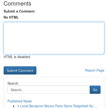
Comments
Submit a Comment
No HTML
HTML is disabled
Report Page
Search
Go
Published News
1
Local Benjamin Moore Paint Store Ridgefield NJ ...