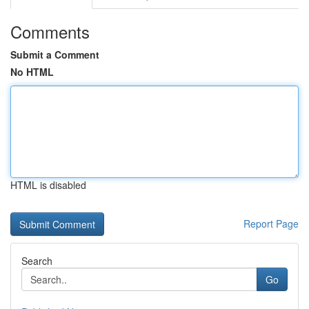
Comments
Submit a Comment
No HTML
HTML is disabled
Report Page
Search
Go