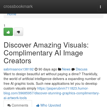
Home
crossbookmark
Togg
navi
Home
1
Discover Amazing Visuals:
Complimentary AI Image
Creators
sabrinaanox138192
90 days ago
News
Discuss
Want to design beautiful art without paying a dime? Thankfully,
the world of artificial intelligence delivers a expanding number of
free AI graphic tools. Such new applications let you to develop
custom visuals simply
https://jasperubnm711823.humor-
blog.com/39685957/discover-stunning-graphics-complimentary-
ai-artwork-tools
Comments
Who Upvoted