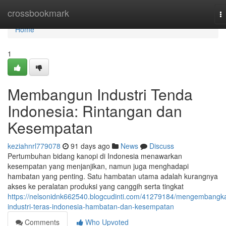
Home
crossbookmark
T
na
Home
1
Membangun Industri Tenda
Indonesia: Rintangan dan
Kesempatan
keziahnrl779078
91 days ago
News
Discuss
Pertumbuhan bidang kanopi di Indonesia menawarkan
kesempatan yang menjanjikan, namun juga menghadapi
hambatan yang penting. Satu hambatan utama adalah kurangnya
akses ke peralatan produksi yang canggih serta tingkat
https://nelsonidnk662540.blogcudinti.com/41279184/mengembangk
industri-teras-indonesia-hambatan-dan-kesempatan
Comments
Who Upvoted