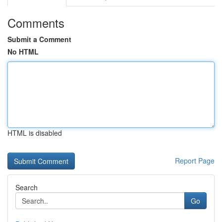
Comments
Submit a Comment
No HTML
HTML is disabled
Report Page
Search
Go