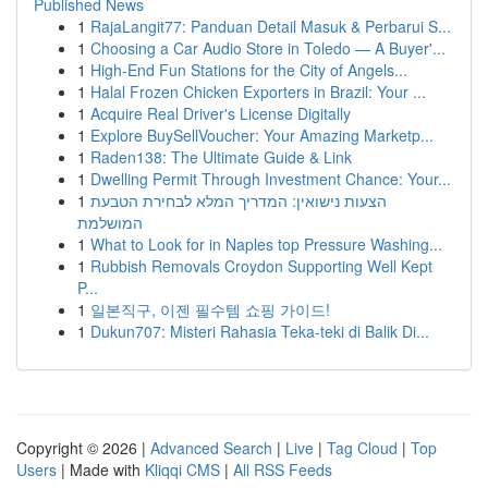
Published News
1
RajaLangit77: Panduan Detail Masuk & Perbarui S...
1
Choosing a Car Audio Store in Toledo — A Buyer'...
1
High-End Fun Stations for the City of Angels...
1
Halal Frozen Chicken Exporters in Brazil: Your ...
1
Acquire Real Driver's License Digitally
1
Explore BuySellVoucher: Your Amazing Marketp...
1
Raden138: The Ultimate Guide & Link
1
Dwelling Permit Through Investment Chance: Your...
1
הצעות נישואין: המדריך המלא לבחירת הטבעת
המושלמת
1
What to Look for in Naples top Pressure Washing...
1
Rubbish Removals Croydon Supporting Well Kept
P...
1
일본직구, 이젠 필수템 쇼핑 가이드!
1
Dukun707: Misteri Rahasia Teka-teki di Balik Di...
Copyright © 2026 |
Advanced Search
|
Live
|
Tag Cloud
|
Top
Users
| Made with
Kliqqi CMS
|
All RSS Feeds