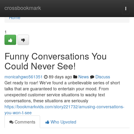
Home
crossbookmark
Togg
navi
Home
1
Funny Conversations You
Could Never See!
monicahgwo561351
89 days ago
News
Discuss
Get ready to roar! We've found a unbelievable series of short
talks that are guaranteed to entertain your mood. From
unexpected customer service situations to wacky text
conversations, these situations are seriously
https://bookmarkvids.com/story221732/amusing-conversations-
you-won-t-see
Comments
Who Upvoted