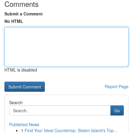
Comments
Submit a Comment
No HTML
HTML is disabled
Report Page
Search
Go
Published News
1
Find Your Ideal Countertop: Staten Island's Top...