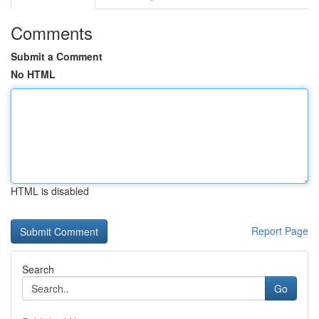
Comments
Submit a Comment
No HTML
HTML is disabled
Report Page
Search
Go