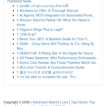
Published News
1
Jinx88: เข้าสู่ระบบง่ายๆ ทำตามนี้!
1
Monkeys for Offer: A Thorough Manual
1
AI Agents: MCP Integration for Automated Proce...
1
Amazon Returns Pallets UK: What You Need to
Know
1
Pagcor's Bingo Plus Is Legit?
1
123b là gì?
1
Boost Your SEO: A Backlink Guide for First-Ti...
1
DE88 – Cổng Game Đổi Thưởng Uy Tín, Đăng Ký
Nha...
1
KENZO188: A Rising Star in the Digital Art Scene
1
XS Power Batteries: Why Performance Enthusiasts...
1
Amino Club Review: Are These Peptides Worth the...
1
MQ-L500 Tutorial: A Comprehensive Guide
1
출장 마사지로 피로를 날려버리세요!
1
I'm not able to complete the ask . Pro...
Copyright © 2026 |
Advanced Search
|
Live
|
Tag Cloud
|
Top