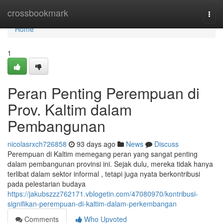
Home
crossbookmark
Togg
navi
Home
1
Peran Penting Perempuan di
Prov. Kaltim dalam
Pembangunan
nicolasrxch726858
93 days ago
News
Discuss
Perempuan di Kaltim memegang peran yang sangat penting
dalam pembangunan provinsi ini. Sejak dulu, mereka tidak hanya
terlibat dalam sektor informal , tetapi juga nyata berkontribusi
pada pelestarian budaya
https://jakubszzz762171.vblogetin.com/47080970/kontribusi-
signifikan-perempuan-di-kaltim-dalam-perkembangan
Comments
Who Upvoted