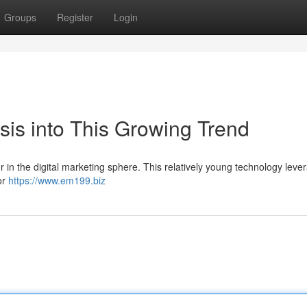
Groups
Register
Login
sis into This Growing Trend
or in the digital marketing sphere. This relatively young technology leve
or
https://www.em199.biz