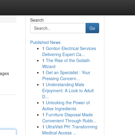
Search
Go
Published News
1
Gordon Electrical Services
Delivering Expert Ca...
1
The Rise of the Goliath
Wizard
1
Get an Specialist : Your
rages
Pressing Concern...
1
Understanding Male
Enjoyment: A Look to Adult
D...
1
Unlocking the Power of
Active Ingredients
1
Furniture Disposal Made
Convenient Through Rubb...
1
UltraVisit PH: Transforming
Medical Access ...