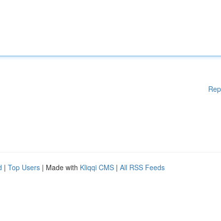
Rep
d
|
Top Users
| Made with
Kliqqi CMS
|
All RSS Feeds