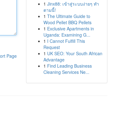
1
Jinx88: เข้าสู่ระบบง่ายๆ ทำ
ตามนี้!
1
The Ultimate Guide to
Wood Pellet BBQ Pellets
1
Exclusive Apartments in
Uganda: Examining G...
1
I Cannot Fulfill This
Request
1
UK SEO: Your South African
ort Page
Advantage
1
Find Leading Business
Cleaning Services Ne...