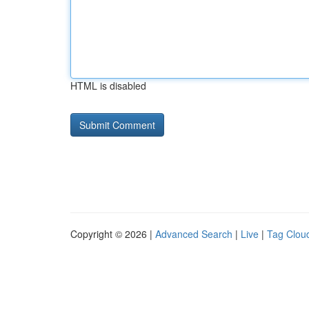
HTML is disabled
Copyright © 2026 |
Advanced Search
|
Live
|
Tag Clou