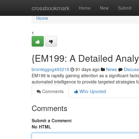
Home
crossbookmark
Home
New
Submit
Home
1
{EM199: A Detailed Analy
bronteggog493218
91 days ago
News
Discuss
EM199 is rapidly gaining attention as a significant fact
automated intelligence to provide targeted strategies f
Comments
Who Upvoted
Comments
Submit a Comment
No HTML