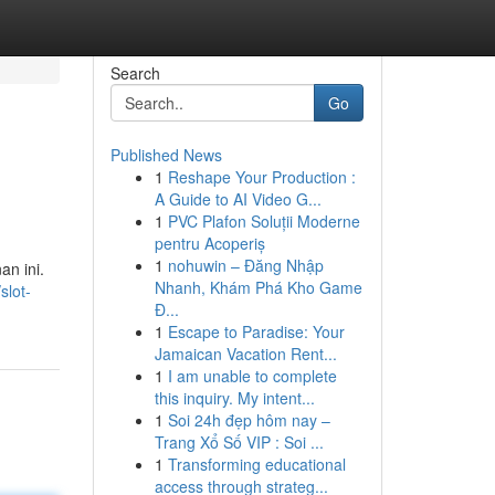
Search
Go
Published News
1
Reshape Your Production :
A Guide to AI Video G...
1
PVC Plafon Soluții Moderne
pentru Acoperiș
1
nohuwin – Đăng Nhập
an ini.
Nhanh, Khám Phá Kho Game
slot-
Đ...
1
Escape to Paradise: Your
Jamaican Vacation Rent...
1
I am unable to complete
this inquiry. My intent...
1
Soi 24h đẹp hôm nay –
Trang Xổ Số VIP : Soi ...
1
Transforming educational
access through strateg...