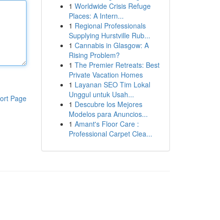
1
Worldwide Crisis Refuge
Places: A Intern...
1
Regional Professionals
Supplying Hurstville Rub...
1
Cannabis in Glasgow: A
Rising Problem?
1
The Premier Retreats: Best
Private Vacation Homes
1
Layanan SEO Tim Lokal
Unggul untuk Usah...
ort Page
1
Descubre los Mejores
Modelos para Anuncios...
1
Amant's Floor Care :
Professional Carpet Clea...