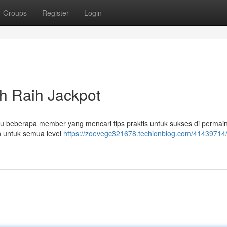
Groups
Register
Login
h Raih Jackpot
u beberapa member yang mencari tips praktis untuk sukses di permain
 untuk semua level
https://zoevegc321678.techionblog.com/41439714/