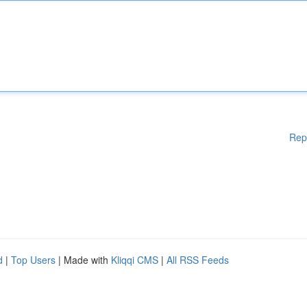
Rep
d
|
Top Users
| Made with
Kliqqi CMS
|
All RSS Feeds