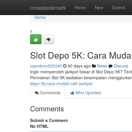
Home
crossbookmark
Home
New
Submit
Home
1
Slot Depo 5K: Cara Muda
zayndncc529340
90 days ago
News
Discuss
Ingin memperoleh jackpot besar di Slot Depo 5K? Tent
Permainan Slot 5K sediakan kesempatan menggiurkan
depo-5k-cara-mudah-raih-jackpot
Comments
Who Upvoted
Comments
Submit a Comment
No HTML