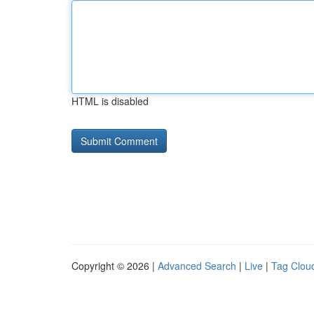
HTML is disabled
Copyright © 2026 |
Advanced Search
|
Live
|
Tag Clou