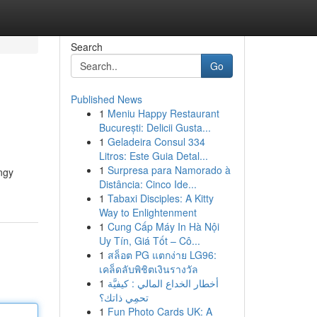
Search
Go
Published News
1
Meniu Happy Restaurant
București: Delicii Gusta...
1
Geladeira Consul 334
Litros: Este Guia Detal...
1
Surpresa para Namorado à
angy
Distância: Cinco Ide...
1
Tabaxi Disciples: A Kitty
Way to Enlightenment
1
Cung Cấp Máy In Hà Nội
Uy Tín, Giá Tốt – Cô...
1
สล็อต PG แตกง่าย LG96:
เคล็ดลับพิชิตเงินรางวัล
1
أخطار الخداع المالي : كيفيَّة
تحمِي ذاتك؟
1
Fun Photo Cards UK: A