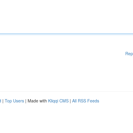
Rep
d
|
Top Users
| Made with
Kliqqi CMS
|
All RSS Feeds