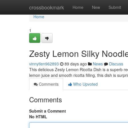
Home
crossbookmark
Home
New
Submit
Home
1
Zesty Lemon Silky Noodle
vinnytlen962893
89 days ago
News
Discuss
This delicious Zesty Lemon Ricotta Dish is a superb rec
lemon juice and smooth ricotta filling, this dish is sur
Comments
Who Upvoted
Comments
Submit a Comment
No HTML