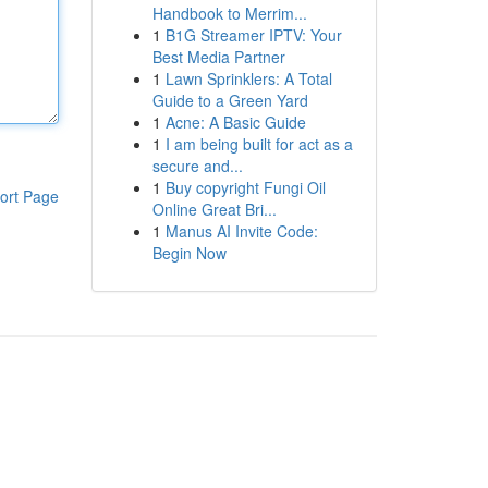
Handbook to Merrim...
1
B1G Streamer IPTV: Your
Best Media Partner
1
Lawn Sprinklers: A Total
Guide to a Green Yard
1
Acne: A Basic Guide
1
I am being built for act as a
secure and...
1
Buy copyright Fungi Oil
ort Page
Online Great Bri...
1
Manus AI Invite Code:
Begin Now