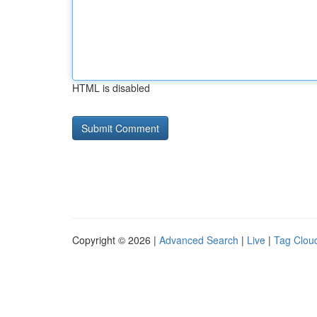
HTML is disabled
Copyright © 2026 |
Advanced Search
|
Live
|
Tag Clou