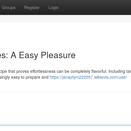
Groups
Register
Login
s: A Easy Pleasure
ipe that proves effortlessness can be completely flavorful. Including t
prisingly easy to prepare and
https://janaytym222057.wikievia.com/user