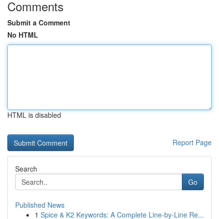
Comments
Submit a Comment
No HTML
HTML is disabled
Report Page
Search
Go
Published News
1
Spice & K2 Keywords: A Complete Line-by-Line Re...