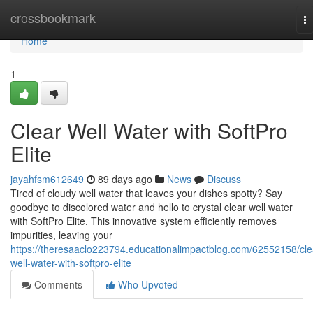
Home
crossbookmark
T
na
Home
1
Clear Well Water with SoftPro
Elite
jayahfsm612649
89 days ago
News
Discuss
Tired of cloudy well water that leaves your dishes spotty? Say
goodbye to discolored water and hello to crystal clear well water
with SoftPro Elite. This innovative system efficiently removes
impurities, leaving your
https://theresaaclo223794.educationalimpactblog.com/62552158/cle
well-water-with-softpro-elite
Comments
Who Upvoted