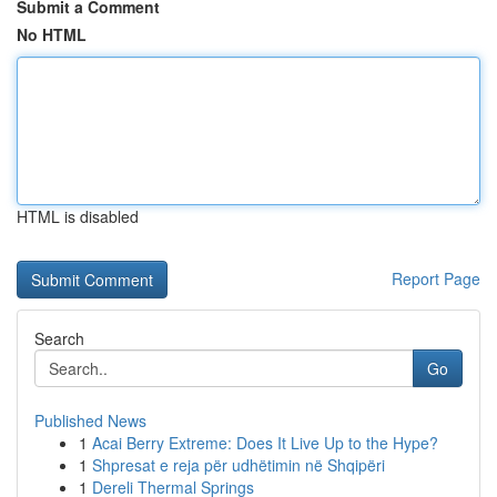
Submit a Comment
No HTML
HTML is disabled
Report Page
Search
Go
Published News
1
Acai Berry Extreme: Does It Live Up to the Hype?
1
Shpresat e reja për udhëtimin në Shqipëri
1
Dereli Thermal Springs