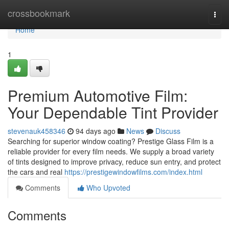
Home
crossbookmark
Togg
navi
Home
1
Premium Automotive Film:
Your Dependable Tint Provider
stevenauk458346
94 days ago
News
Discuss
Searching for superior window coating? Prestige Glass Film is a
reliable provider for every film needs. We supply a broad variety
of tints designed to improve privacy, reduce sun entry, and protect
the cars and real
https://prestigewindowfilms.com/index.html
Comments
Who Upvoted
Comments