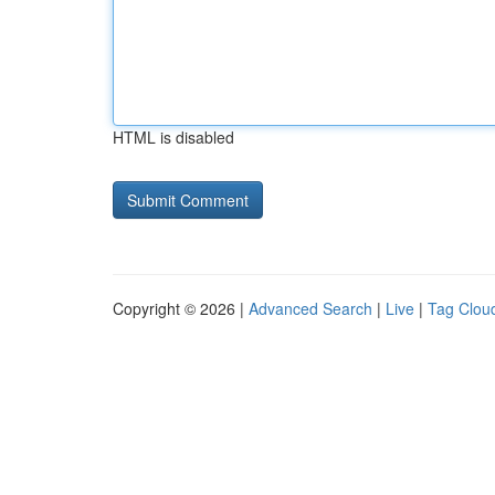
HTML is disabled
Copyright © 2026 |
Advanced Search
|
Live
|
Tag Clou