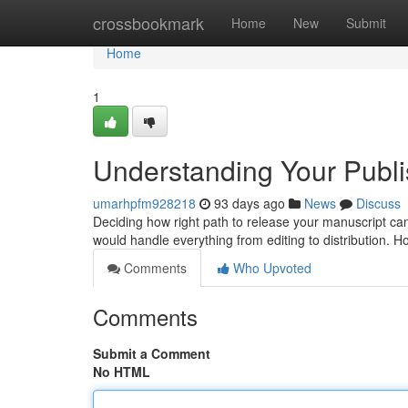
Home
crossbookmark
Home
New
Submit
Home
1
Understanding Your Publis
umarhpfm928218
93 days ago
News
Discuss
Deciding how right path to release your manuscript can be
would handle everything from editing to distribution. 
Comments
Who Upvoted
Comments
Submit a Comment
No HTML