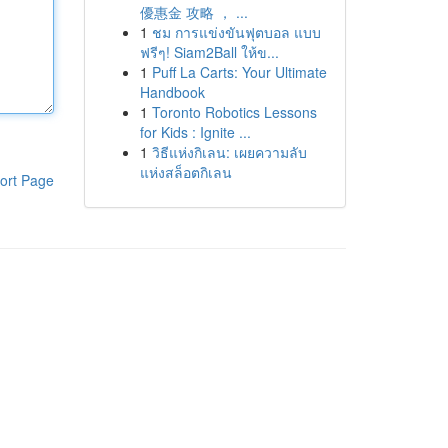
優惠金 攻略 ， ...
1
ชม การแข่งขันฟุตบอล แบบ
ฟรีๆ! Siam2Ball ให้ข...
1
Puff La Carts: Your Ultimate
Handbook
1
Toronto Robotics Lessons
for Kids : Ignite ...
1
วิธีแห่งกิเลน: เผยความลับ
แห่งสล็อตกิเลน
ort Page