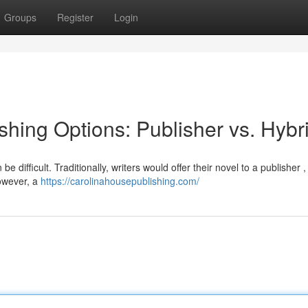
Groups
Register
Login
hing Options: Publisher vs. Hybr
 difficult. Traditionally, writers would offer their novel to a publisher 
However, a
https://carolinahousepublishing.com/