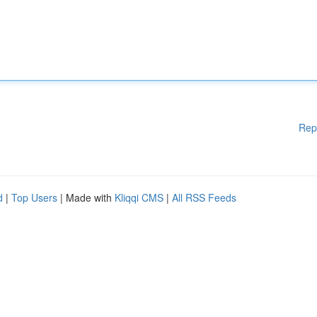
Rep
d
|
Top Users
| Made with
Kliqqi CMS
|
All RSS Feeds