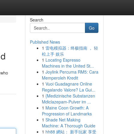
Search
Go
Published News
1
雷电模拟器：终极指南 ， 轻
id
松上手 娱乐
1
Locating Espresso
Machines in the United St...
1
Joylink Percuma RM5: Cara
, who
Memperoleh Kredit
1
Vuoi Guadagnare Online
Regalando Valore? La Gui...
1
{Medizinische Substanzen
Mdiclazepam-Pulver im ...
1
Maine Coon Growth: A
Progression of Landmarks
1
Shade Net Making
Machine: A Thorough Guide
1
hh88 網站： 新手玩家 享受