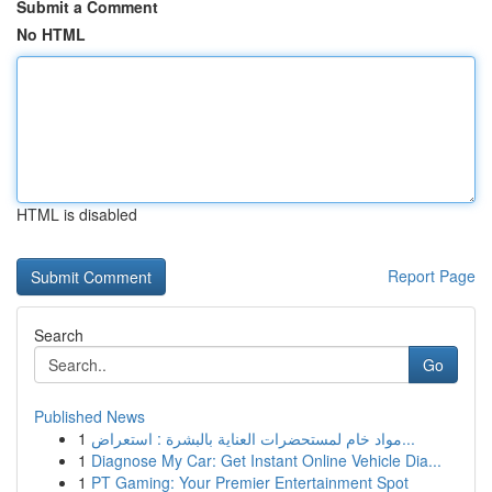
Submit a Comment
No HTML
HTML is disabled
Report Page
Search
Go
Published News
1
مواد خام لمستحضرات العناية بالبشرة : استعراض...
1
Diagnose My Car: Get Instant Online Vehicle Dia...
1
PT Gaming: Your Premier Entertainment Spot