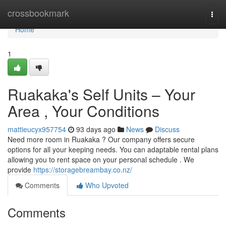
Home
crossbookmark
Togg
navi
Home
1
Ruakaka's Self Units – Your
Area , Your Conditions
mattieucyx957754
93 days ago
News
Discuss
Need more room in Ruakaka ? Our company offers secure
options for all your keeping needs. You can adaptable rental plans
allowing you to rent space on your personal schedule . We
provide
https://storagebreambay.co.nz/
Comments
Who Upvoted
Comments