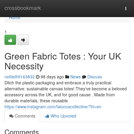
Home
crossbookmark
Togg
navi
Home
1
Green Fabric Totes : Your UK
Necessity
nettielhtl163832
98 days ago
News
Discuss
Ditch the plastic packaging and embrace a truly practical
alternative: sustainable canvas totes! They've become a beloved
accessory across the UK, and for good cause . Made from
durable materials, these reusable
https://www.instagram.com/faluccacollective/?hl=en
Comments
Who Upvoted
Comments