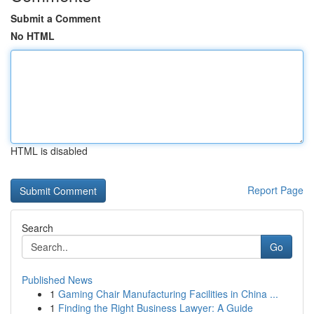
Submit a Comment
No HTML
HTML is disabled
Report Page
Search
Go
Published News
1
Gaming Chair Manufacturing Facilities in China ...
1
Finding the Right Business Lawyer: A Guide