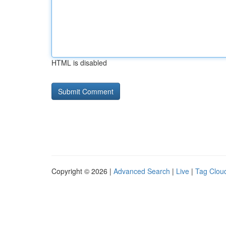
HTML is disabled
Copyright © 2026 |
Advanced Search
|
Live
|
Tag Clou