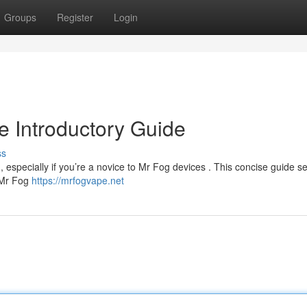
Groups
Register
Login
 Introductory Guide
ss
 , especially if you’re a novice to Mr Fog devices . This concise guide s
. Mr Fog
https://mrfogvape.net