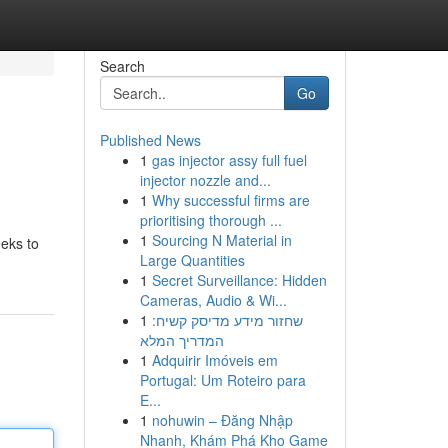
Search
Go
Published News
1
gas injector assy full fuel
injector nozzle and...
1
Why successful firms are
prioritising thorough ...
1
Sourcing N Material in
eeks to
Large Quantities
1
Secret Surveillance: Hidden
Cameras, Audio & Wi...
1
שחזור מידע מדיסק קשיח:
המדריך המלא
1
Adquirir Imóveis em
Portugal: Um Roteiro para
E...
1
nohuwin – Đăng Nhập
Nhanh, Khám Phá Kho Game