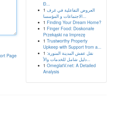
Đ...
1
العروض التفاعلية في غرف
الاجتماعات و المؤسسا...
1
Finding Your Dream Home?
1
Finger Food: Doskonałe
Przekąski na Imprezę
1
Trustworthy Property
Upkeep with Support from a...
1
نقل عفش المدينة المنورة:
ort Page
دليل شامل للخدمات والأ...
1
OmeglatV.net: A Detailed
Analysis