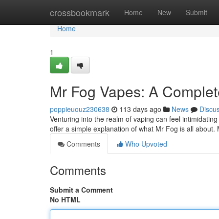
Home
crossbookmark
Home
New
Submit
Home
1
Mr Fog Vapes: A Complete
poppieuouz230638
113 days ago
News
Discu
Venturing into the realm of vaping can feel intimidating
offer a simple explanation of what Mr Fog is all about
Comments
Who Upvoted
Comments
Submit a Comment
No HTML