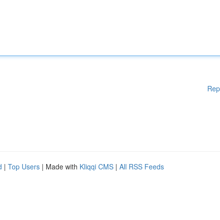
Rep
d
|
Top Users
| Made with
Kliqqi CMS
|
All RSS Feeds