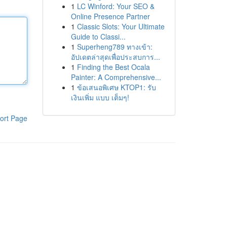
1
LC Winford: Your SEO &
Online Presence Partner
1
Classic Slots: Your Ultimate
Guide to Classi...
1
Superheng789 ทางเข้า:
อัปเดตล่าสุดเพื่อประสบการ...
1
Finding the Best Ocala
Painter: A Comprehensive...
1
ข้อเสนอพิเศษ KTOP1: รับ
เงินเพิ่ม แบบ เต็มๆ!
ort Page