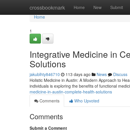
Home
crossbookmark
Home
New
Submit
Home
1
Integrative Medicine in C
Solutions
jakublhty846710
113 days ago
News
Discuss
Holistic Medicine in Austin: A Modern Approach to Heal
individuals is exploring the benefits of functional medi
medicine-in-austin-complete-health-solutions
Comments
Who Upvoted
Comments
Submit a Comment