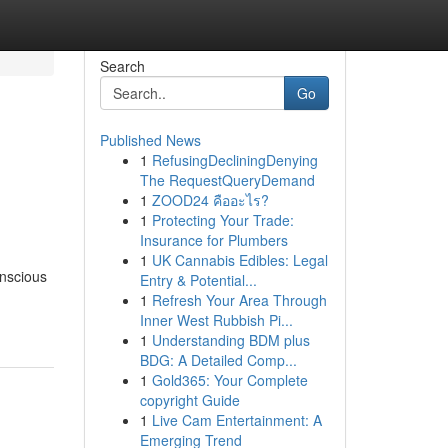
Search
Go
Published News
1
RefusingDecliningDenying
The RequestQueryDemand
1
ZOOD24 คืออะไร?
1
Protecting Your Trade:
Insurance for Plumbers
1
UK Cannabis Edibles: Legal
onscious
Entry & Potential...
1
Refresh Your Area Through
Inner West Rubbish Pi...
1
Understanding BDM plus
BDG: A Detailed Comp...
1
Gold365: Your Complete
copyright Guide
1
Live Cam Entertainment: A
Emerging Trend