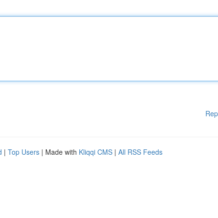
Rep
d
|
Top Users
| Made with
Kliqqi CMS
|
All RSS Feeds