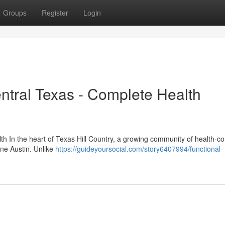
Groups
Register
Login
entral Texas - Complete Health
th In the heart of Texas Hill Country, a growing community of health-c
cine Austin. Unlike
https://guideyoursocial.com/story6407994/functional-