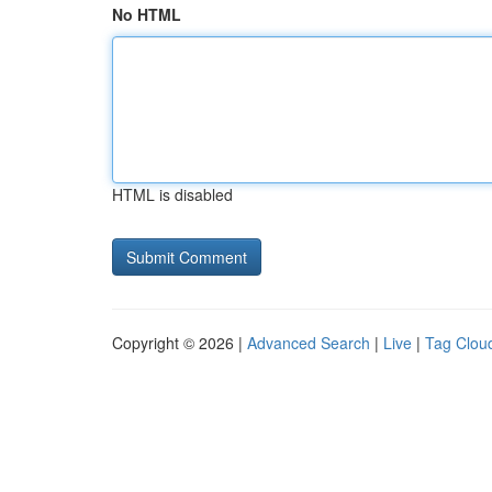
No HTML
HTML is disabled
Copyright © 2026 |
Advanced Search
|
Live
|
Tag Clou