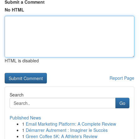
Submit a Comment
No HTML
HTML is disabled
Report Page
Search
Go
Published News
1
Email Marketing Platform: A Complete Review
1
Démarrer Autrement : Imaginer le Succès
1
Green Coffee 5K: A Athlete's Review