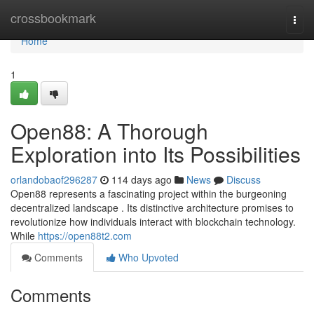
Home
crossbookmark
Togg
navi
Home
1
Open88: A Thorough
Exploration into Its Possibilities
orlandobaof296287
114 days ago
News
Discuss
Open88 represents a fascinating project within the burgeoning
decentralized landscape . Its distinctive architecture promises to
revolutionize how individuals interact with blockchain technology.
While
https://open88t2.com
Comments
Who Upvoted
Comments