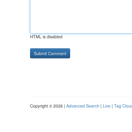
HTML is disabled
Copyright © 2026 |
Advanced Search
|
Live
|
Tag Clou