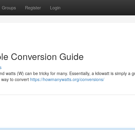
Groups
Register
Login
mple Conversion Guide
s
 watts (W) can be tricky for many. Essentially, a kilowatt is simply a g
he way to convert
https://howmanywatts.org/conversions/