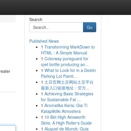
Search
Go
Published News
1
Transforming MarkDown to
HTML : A Simple Manual
1
Colorway pureguard for
rpet bottle producing an...
1
What to Look for in a Destin
reater
Parking Lot Painti...
1
土豆官网土豆网站土豆平台
最新入口链接地址：官方...
1
Achieving Basic Strategies
for Sustainable Fat ...
1
Aromatika Keria: Gia Ti
Katapliktiki Atmosfera
1
10 Bet High Ainsworth
Slots: A High Roller's Guide
1
Aluguel de Munck: Guia