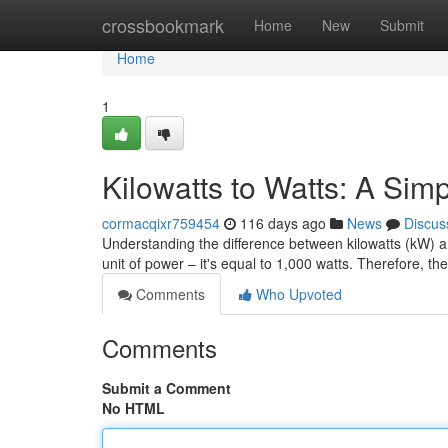
Home
crossbookmark
Home
New
Submit
Home
1
Kilowatts to Watts: A Si
cormacqixr759454
116 days ago
News
Discus
Understanding the difference between kilowatts (kW) and
unit of power – it's equal to 1,000 watts. Therefore, t
Comments
Who Upvoted
Comments
Submit a Comment
No HTML