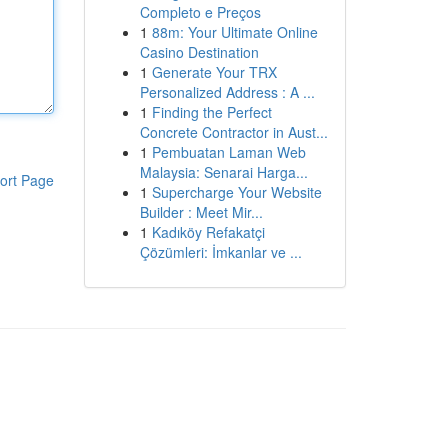
Completo e Preços
1
88m: Your Ultimate Online
Casino Destination
1
Generate Your TRX
Personalized Address : A ...
1
Finding the Perfect
Concrete Contractor in Aust...
1
Pembuatan Laman Web
Malaysia: Senarai Harga...
ort Page
1
Supercharge Your Website
Builder : Meet Mir...
1
Kadıköy Refakatçi
Çözümleri: İmkanlar ve ...