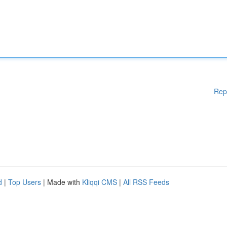
Rep
d
|
Top Users
| Made with
Kliqqi CMS
|
All RSS Feeds