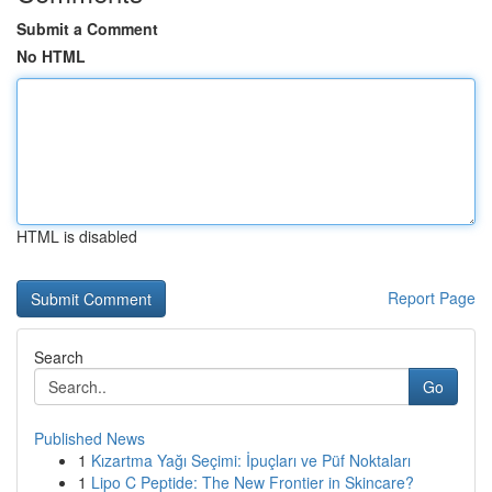
Submit a Comment
No HTML
HTML is disabled
Report Page
Search
Go
Published News
1
Kızartma Yağı Seçimi: İpuçları ve Püf Noktaları
1
Lipo C Peptide: The New Frontier in Skincare?