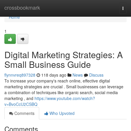
Home
crossbookmark
Togg
navi
Home
1
Digital Marketing Strategies: A
Small Business Guide
flynnvreq897328
118 days ago
News
Discuss
To increase your company's reach online, effective digital
marketing strategies are crucial . Small businesses can leverage
a combination of techniques like organic search, social media
marketing , and
https://www.youtube.com/watch?
v=BvoCcU2CSBQ
Comments
Who Upvoted
Comments