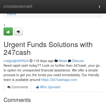
Home
crossbookmark
Togg
navi
Home
1
Urgent Funds Solutions with
247cash
craigoqjh405524
118 days ago
News
Discuss
Need rapid cash today?? Look no further than 247cash, your go-
to option for unexpected financial assistance. We offer a simple
process to get you the funds you need immediately. Our friendly
team is available around
https://247cashapp.com
Comments
Who Upvoted
Comments