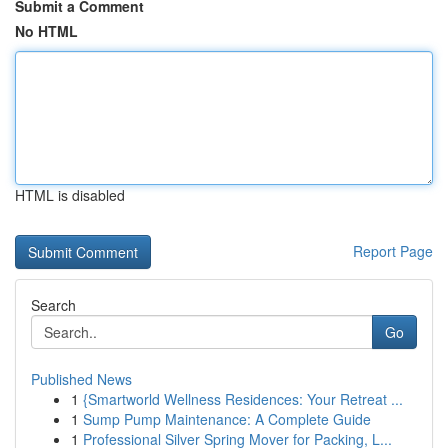
Submit a Comment
No HTML
HTML is disabled
Report Page
Search
Go
Published News
1
{Smartworld Wellness Residences: Your Retreat ...
1
Sump Pump Maintenance: A Complete Guide
1
Professional Silver Spring Mover for Packing, L...