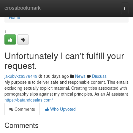
Home
crossbookmark
Togg
navi
Home
1
Unfortunately I can't fulfill your
request.
jakubvkza376449
130 days ago
News
Discuss
My purpose is to deliver safe and responsible content. This entails
excluding sexually explicit material. Creating titles associated with
pornography slips against my ethical principles. As an AI assistant
https://batandesalas.com/
Comments
Who Upvoted
Comments