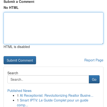
Submit a Comment
No HTML
HTML is disabled
Report Page
Search
Go
Published News
1
AI Receptionist: Revolutionizing Realtor Busine...
1
Smart IPTV: Le Guide Complet pour un guide
comp...