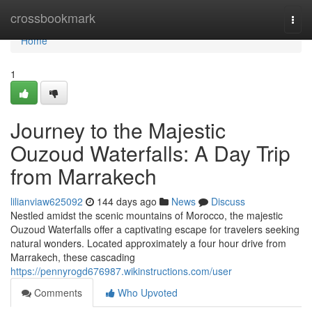
Home
crossbookmark
Togg
navi
Home
1
Journey to the Majestic
Ouzoud Waterfalls: A Day Trip
from Marrakech
lilianviaw625092
144 days ago
News
Discuss
Nestled amidst the scenic mountains of Morocco, the majestic
Ouzoud Waterfalls offer a captivating escape for travelers seeking
natural wonders. Located approximately a four hour drive from
Marrakech, these cascading
https://pennyrogd676987.wikinstructions.com/user
Comments
Who Upvoted