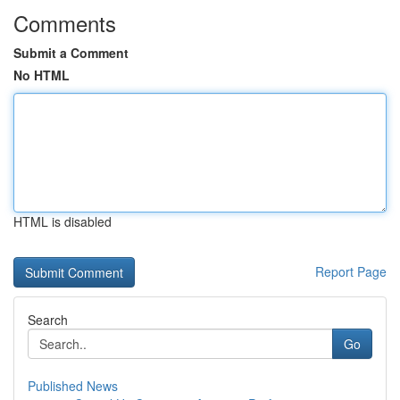
Comments
Submit a Comment
No HTML
HTML is disabled
Report Page
Search
Go
Published News