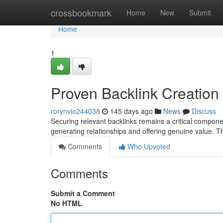
Home
crossbookmark
Home
New
Submit
Home
1
Proven Backlink Creation
rorynvio244038
145 days ago
News
Discuss
Securing relevant backlinks remains a critical compon
generating relationships and offering genuine value. T
Comments
Who Upvoted
Comments
Submit a Comment
No HTML