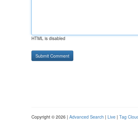
HTML is disabled
Copyright © 2026 |
Advanced Search
|
Live
|
Tag Clou