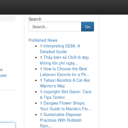
Search
Go
Published News
1
Interpreting EE88: A
Detailed Guide
1
Thấy biên số Chốt lô đẹp
không tốn phí ngày...
1
How to Choose the Best
on
Lebanon Escorts for a Pe...
user
1
Tabaxi Ascetics A Cat-like
Warrior's Way
1
copyright Slot Gacor: Cara
& Tips Terkini
1
Dangwa Flower Shops:
Your Guide to Manila's Flo...
1
Sustainable Disposal
Practices With Rubbish
Rem...