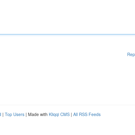
Rep
d
|
Top Users
| Made with
Kliqqi CMS
|
All RSS Feeds