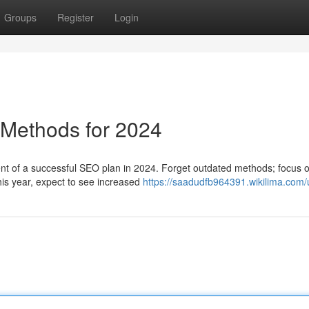
Groups
Register
Login
 Methods for 2024
ent of a successful SEO plan in 2024. Forget outdated methods; focus 
his year, expect to see increased
https://saadudfb964391.wikilima.com/