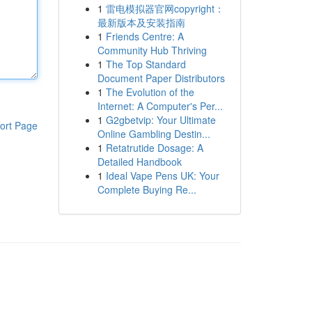
1
雷电模拟器官网copyright：
最新版本及安装指南
1
Friends Centre: A
Community Hub Thriving
1
The Top Standard
Document Paper Distributors
1
The Evolution of the
Internet: A Computer's Per...
1
G2gbetvip: Your Ultimate
ort Page
Online Gambling Destin...
1
Retatrutide Dosage: A
Detailed Handbook
1
Ideal Vape Pens UK: Your
Complete Buying Re...