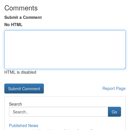
Comments
Submit a Comment
No HTML
HTML is disabled
Report Page
Search
Go
Published News