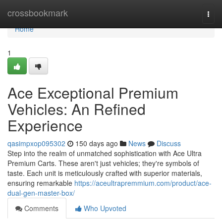
Home
crossbookmark
Togg
navi
Home
1
Ace Exceptional Premium
Vehicles: An Refined
Experience
qasimpxop095302
150 days ago
News
Discuss
Step into the realm of unmatched sophistication with Ace Ultra
Premium Carts. These aren't just vehicles; they're symbols of
taste. Each unit is meticulously crafted with superior materials,
ensuring remarkable
https://aceultrapremmium.com/product/ace-
dual-gen-master-box/
Comments
Who Upvoted