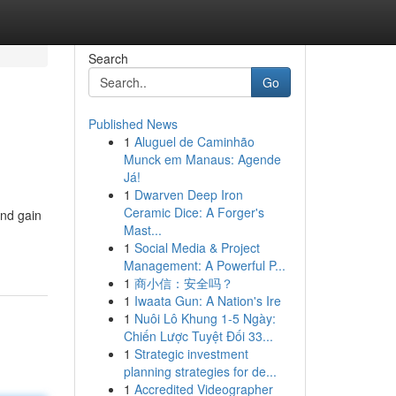
Search
Go
Published News
1
Aluguel de Caminhão
Munck em Manaus: Agende
Já!
1
Dwarven Deep Iron
Ceramic Dice: A Forger's
and gain
Mast...
1
Social Media & Project
Management: A Powerful P...
1
商小信：安全吗？
1
Iwaata Gun: A Nation's Ire
1
Nuôi Lô Khung 1-5 Ngày:
Chiến Lược Tuyệt Đối 33...
1
Strategic investment
planning strategies for de...
1
Accredited Videographer