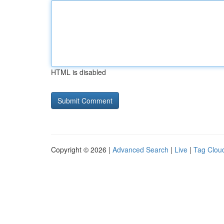
HTML is disabled
Copyright © 2026 |
Advanced Search
|
Live
|
Tag Clou