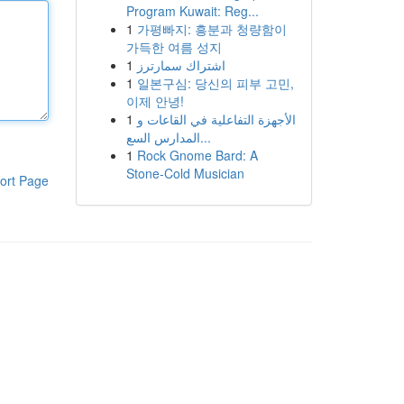
Program Kuwait: Reg...
1
가평빠지: 흥분과 청량함이
가득한 여름 성지
1
اشتراك سمارترز
1
일본구심: 당신의 피부 고민,
이제 안녕!
1
الأجهزة التفاعلية في القاعات و
المدارس السع...
1
Rock Gnome Bard: A
Stone-Cold Musician
ort Page