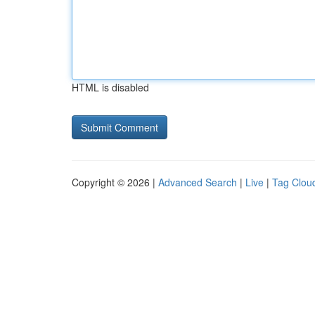
HTML is disabled
Copyright © 2026 |
Advanced Search
|
Live
|
Tag Clou