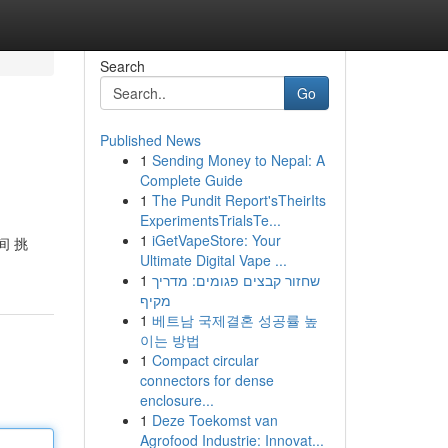
Search
Go
Published News
1
Sending Money to Nepal: A
Complete Guide
1
The Pundit Report'sTheirIts
ExperimentsTrialsTe...
1
iGetVapeStore: Your
间 挑
Ultimate Digital Vape ...
1
שחזור קבצים פגומים: מדריך
מקיף
1
베트남 국제결혼 성공률 높
이는 방법
1
Compact circular
connectors for dense
enclosure...
1
Deze Toekomst van
Agrofood Industrie: Innovat...