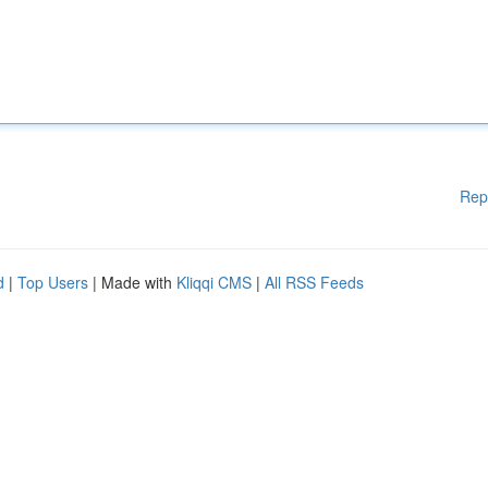
Rep
d
|
Top Users
| Made with
Kliqqi CMS
|
All RSS Feeds