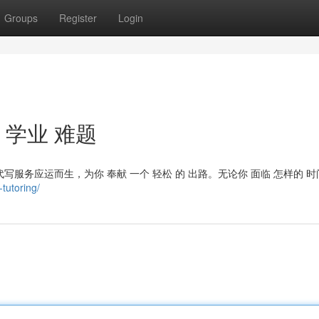
Groups
Register
Login
 学业 难题
写服务应运而生，为你 奉献 一个 轻松 的 出路。无论你 面临 怎样的 时
tutoring/