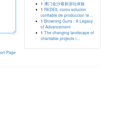
1
澳门金沙最新游玩体验
1
REDEIL como solucion
confiable de produccion te...
1
Browning Guns : A Legacy
of Advancement
1
The changing landscape of
charitable projects i...
ort Page