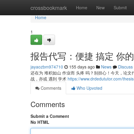
Home
crossbookmark
Home
New
Submit
Home
1
报告代写：便捷 搞定 你的
jayaozbm974710
155 days ago
News
Discuss
还在为 堆积如山 作业而 头疼 吗？别担心！今天，论文代
战，亦或 遇到 学术
https://www.drdedututor.com/thesis-
Comments
Who Upvoted
Comments
Submit a Comment
No HTML