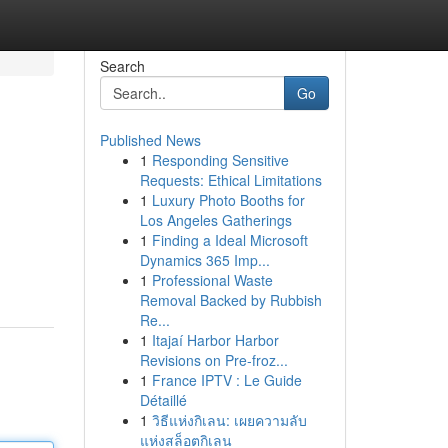
Search
Go
Published News
1
Responding Sensitive
Requests: Ethical Limitations
1
Luxury Photo Booths for
Los Angeles Gatherings
1
Finding a Ideal Microsoft
Dynamics 365 Imp...
1
Professional Waste
Removal Backed by Rubbish
Re...
1
Itajaí Harbor Harbor
Revisions on Pre-froz...
1
France IPTV : Le Guide
Détaillé
1
วิธีแห่งกิเลน: เผยความลับ
แห่งสล็อตกิเลน