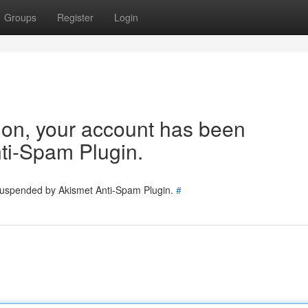
Groups
Register
Login
tion, your account has been
ti-Spam Plugin.
 suspended by Akismet Anti-Spam Plugin.
#