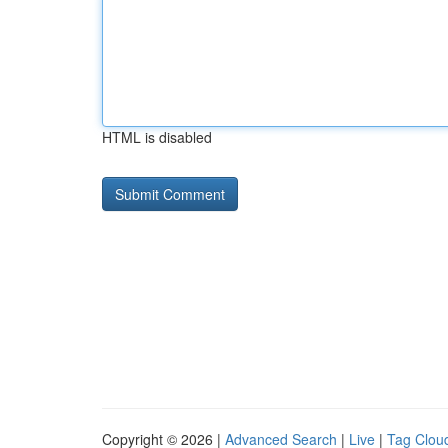
HTML is disabled
Copyright © 2026 |
Advanced Search
|
Live
|
Tag Clou