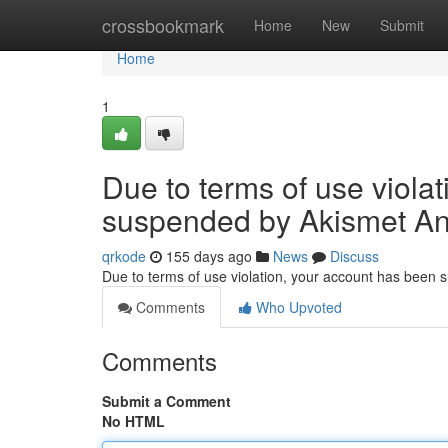
Home
crossbookmark
Home
New
Submit
Home
1
Due to terms of use viola
suspended by Akismet An
qrkode
155 days ago
News
Discuss
Due to terms of use violation, your account has been
Comments
Who Upvoted
Comments
Submit a Comment
No HTML