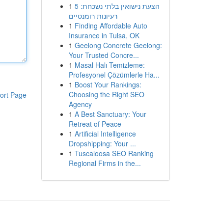
1
הצעת נישואין בלתי נשכחת: 5
רעיונות רומנטיים
1
Finding Affordable Auto
Insurance in Tulsa, OK
1
Geelong Concrete Geelong:
Your Trusted Concre...
1
Masal Halı Temizleme:
Profesyonel Çözümlerle Ha...
1
Boost Your Rankings:
Choosing the Right SEO
ort Page
Agency
1
A Best Sanctuary: Your
Retreat of Peace
1
Artificial Intelligence
Dropshipping: Your ...
1
Tuscaloosa SEO Ranking
Regional Firms in the...