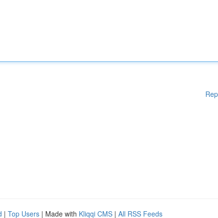
Rep
d
|
Top Users
| Made with
Kliqqi CMS
|
All RSS Feeds