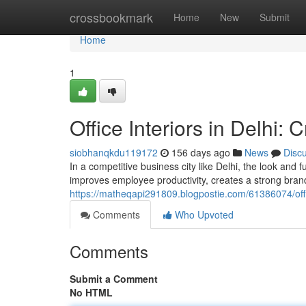
Home
crossbookmark
Home
New
Submit
Home
1
Office Interiors in Delhi
siobhanqkdu119172
156 days ago
News
Disc
In a competitive business city like Delhi, the look and 
improves employee productivity, creates a strong bran
https://matheqapi291809.blogpostie.com/61386074/offic
Comments
Who Upvoted
Comments
Submit a Comment
No HTML