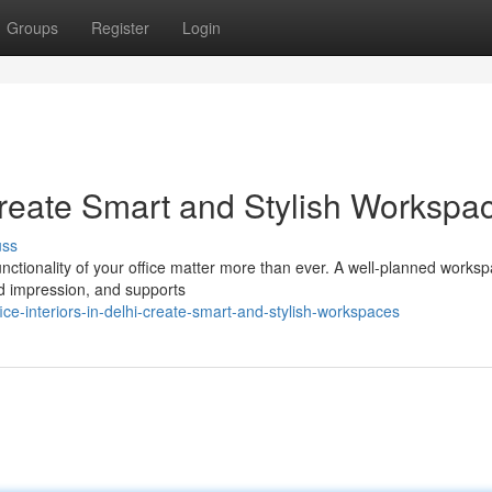
Groups
Register
Login
: Create Smart and Stylish Workspa
uss
functionality of your office matter more than ever. A well-planned works
d impression, and supports
e-interiors-in-delhi-create-smart-and-stylish-workspaces