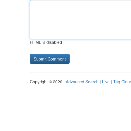
HTML is disabled
Copyright © 2026 |
Advanced Search
|
Live
|
Tag Clou