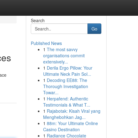
Search
Go
Published News
1
The most savvy
ces
organisations commit
extensively...
1
Derila Ergo Pillow: Your
Ultimate Neck Pain Sol...
pace
1
Decoding EE88: The
Thorough Investigation
Towar...
1
Herpafend: Authentic
Testimonials & What T...
1
Rajabotak: Kisah Viral yang
Menghebohkan Jag...
1
88m: Your Ultimate Online
Casino Destination
1
Radiance Chocolate