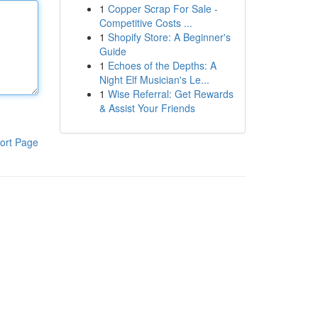
1
Copper Scrap For Sale -
Competitive Costs ...
1
Shopify Store: A Beginner's
Guide
1
Echoes of the Depths: A
Night Elf Musician's Le...
1
Wise Referral: Get Rewards
& Assist Your Friends
ort Page