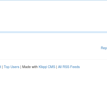
Rep
d
|
Top Users
| Made with
Kliqqi CMS
|
All RSS Feeds