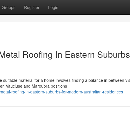
Groups
Register
Login
 Metal Roofing In Eastern Suburbs
 suitable material for a home involves finding a balance in between vi
een Vaucluse and Maroubra positions
etal-roofing-in-eastern-suburbs-for-modern-australian-residences