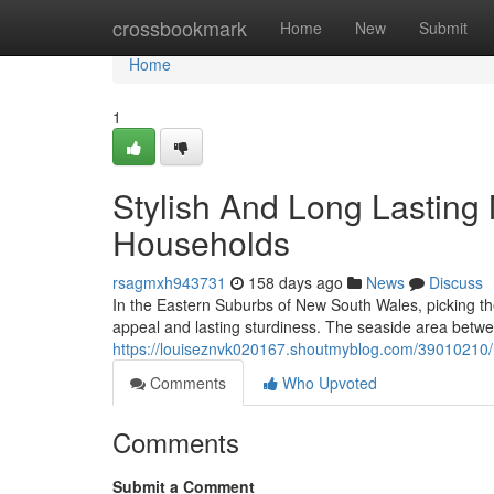
Home
crossbookmark
Home
New
Submit
Home
1
Stylish And Long Lasting
Households
rsagmxh943731
158 days ago
News
Discuss
In the Eastern Suburbs of New South Wales, picking the
appeal and lasting sturdiness. The seaside area betw
https://louiseznvk020167.shoutmyblog.com/39010210/m
Comments
Who Upvoted
Comments
Submit a Comment