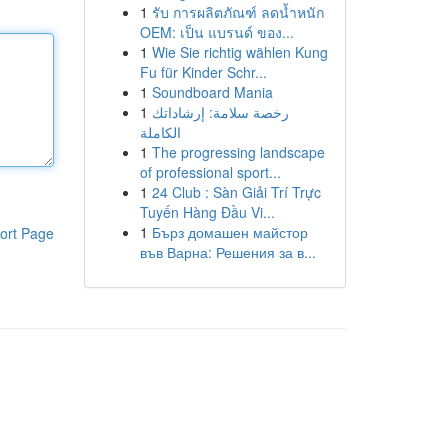
1
รับ การผลิตภัณฑ์ ลดน้ำหนัก
OEM: เป็น แบรนด์ ของ...
1
Wie Sie richtig wählen Kung
Fu für Kinder Schr...
1
Soundboard Mania
1
رخصة سلامة: إرشاداتك
الكاملة
1
The progressing landscape
of professional sport...
1
24 Club : Sàn Giải Trí Trực
Tuyến Hàng Đầu Vi...
1
Бърз домашен майстор
ort Page
във Варна: Решения за в...