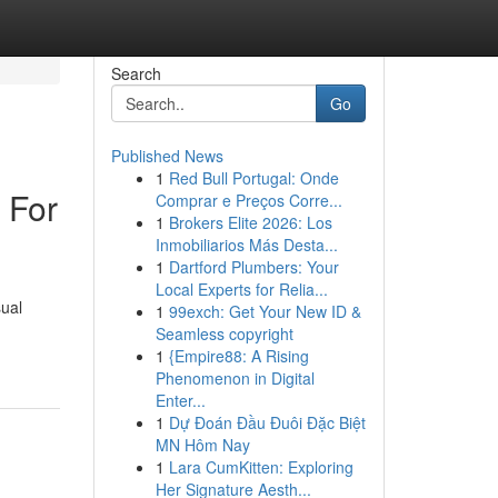
Search
Go
Published News
1
Red Bull Portugal: Onde
 For
Comprar e Preços Corre...
1
Brokers Elite 2026: Los
Inmobiliarios Más Desta...
1
Dartford Plumbers: Your
Local Experts for Relia...
sual
1
99exch: Get Your New ID &
Seamless copyright
1
{Empire88: A Rising
Phenomenon in Digital
Enter...
1
Dự Đoán Đầu Đuôi Đặc Biệt
MN Hôm Nay
1
Lara CumKitten: Exploring
Her Signature Aesth...