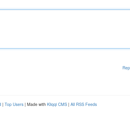
Rep
d
|
Top Users
| Made with
Kliqqi CMS
|
All RSS Feeds