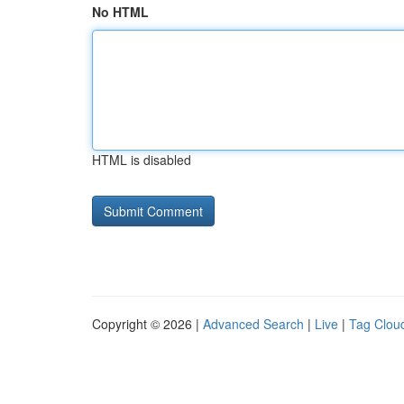
No HTML
HTML is disabled
Copyright © 2026 |
Advanced Search
|
Live
|
Tag Clou