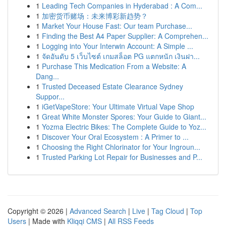
1
Leading Tech Companies in Hyderabad : A Com...
1
加密货币赌场：未来博彩新趋势？
1
Market Your House Fast: Our team Purchase...
1
Finding the Best A4 Paper Supplier: A Comprehen...
1
Logging into Your Interwin Account: A Simple ...
1
จัดอันดับ 5 เว็บไซต์ เกมสล็อต PG แตกหนัก เงินฝา...
1
Purchase This Medication From a Website: A
Dang...
1
Trusted Deceased Estate Clearance Sydney
Suppor...
1
iGetVapeStore: Your Ultimate Virtual Vape Shop
1
Great White Monster Spores: Your Guide to Giant...
1
Yozma Electric Bikes: The Complete Guide to Yoz...
1
Discover Your Oral Ecosystem : A Primer to ...
1
Choosing the Right Chlorinator for Your Ingroun...
1
Trusted Parking Lot Repair for Businesses and P...
Copyright © 2026 |
Advanced Search
|
Live
|
Tag Cloud
|
Top
Users
| Made with
Kliqqi CMS
|
All RSS Feeds