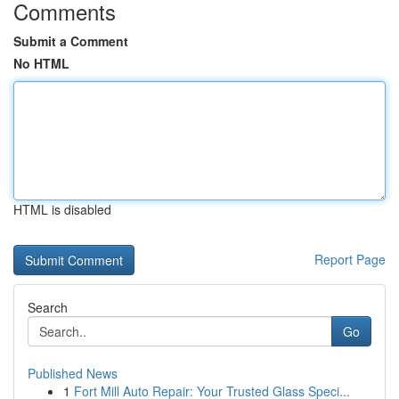
Comments
Submit a Comment
No HTML
HTML is disabled
Report Page
Search
Go
Published News
1
Fort Mill Auto Repair: Your Trusted Glass Speci...