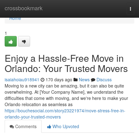
Home
crossbookmark
Togg
navi
Home
1
Enjoy a Hassle-Free Move in
Orlando: Your Trusted Movers
isaiahoiau918941
170 days ago
News
Discuss
Moving to a new city can be amazing, but it can also be quite
overwhelming. At [Your Company Name], we understand the
difficulties that come with moving, and we're here to make your
Orlando relocation as seamless as
https://bouchesocial.com/story23221974/move-stress-free-in-
orlando-your-trusted-movers
Comments
Who Upvoted