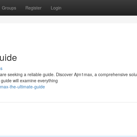
Groups
Register
Login
uide
ss
s are seeking a reliable guide. Discover Ajm1max, a comprehensive solu
d guide will examine everything
max-the-ultimate-guide