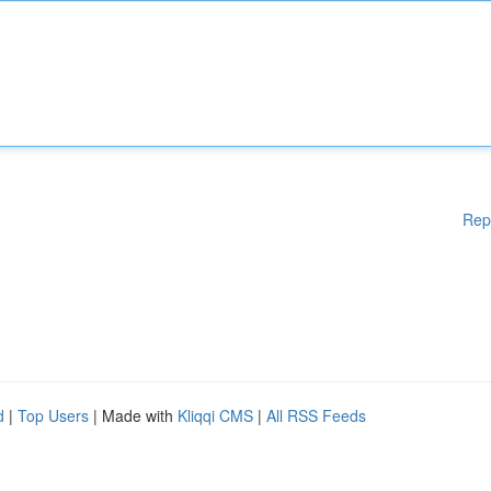
Rep
d
|
Top Users
| Made with
Kliqqi CMS
|
All RSS Feeds