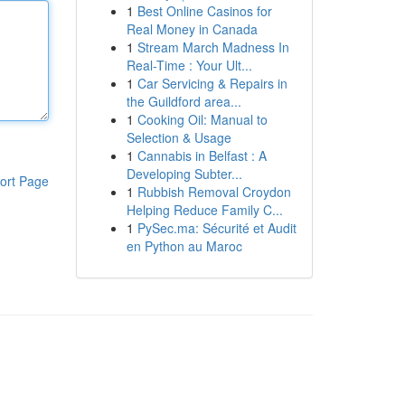
1
Best Online Casinos for
Real Money in Canada
1
Stream March Madness In
Real-Time : Your Ult...
1
Car Servicing & Repairs in
the Guildford area...
1
Cooking Oil: Manual to
Selection & Usage
1
Cannabis in Belfast : A
Developing Subter...
ort Page
1
Rubbish Removal Croydon
Helping Reduce Family C...
1
PySec.ma: Sécurité et Audit
en Python au Maroc