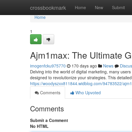
Home
crossbookmark
Home
New
Submit
Home
1
Ajm1max: The Ultimate G
imogenfcku975770
170 days ago
News
Discu
Delving into the world of digital marketing, many user
designed to revolutionize your strategies. This detaile
https://woodyszxx811844.widblog.com/94783522/ajm1
Comments
Who Upvoted
Comments
Submit a Comment
No HTML