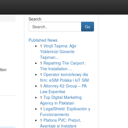
Search
Go
Published News
1
Vinçli Taşıma: Ağır
Yüklerinizi Güvenle
Taşıman...
1
Repairing The Carport :
The Installation ...
tion
1
Operator komórkowy dla
firm: eSIM Polska i IoT SIM
1
Attorney K2 Group – PA
Law Expertise
1
Top Digital Marketing
Agency in Pakistan
1
LegalShield: Explicación y
Funcionamiento
1
Plafons PVC: Prețuri,
Avantaje și Instalare