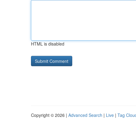
HTML is disabled
Copyright © 2026 |
Advanced Search
|
Live
|
Tag Clou