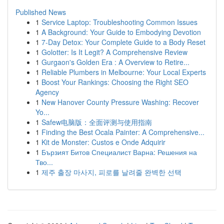
Published News
1
Service Laptop: Troubleshooting Common Issues
1
A Background: Your Guide to Embodying Devotion
1
7-Day Detox: Your Complete Guide to a Body Reset
1
Golotter: Is It Legit? A Comprehensive Review
1
Gurgaon's Golden Era : A Overview to Retire...
1
Reliable Plumbers in Melbourne: Your Local Experts
1
Boost Your Rankings: Choosing the Right SEO
Agency
1
New Hanover County Pressure Washing: Recover
Yo...
1
Safew电脑版：全面评测与使用指南
1
Finding the Best Ocala Painter: A Comprehensive...
1
Kit de Monster: Custos e Onde Adquirir
1
Бързият Битов Специалист Варна: Решения на
Тво...
1
제주 출장 마사지, 피로를 날려줄 완벽한 선택