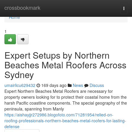
Home
crossbookmark
Togg
navi
Home
1
Expert Setups by Northern
Beaches Metal Roofers Across
Sydney
umairlicu629432
169 days ago
News
Discuss
Expert Northern Beaches Metal Roofers are necessary for
property owners looking for to protect their coastal home from the
harsh Pacific coastline components. The special geography of the
peninsula, spanning from Manly
https://aishayjjr272986.blogofoto.com/71281954/relied-on-
roofing-professionals-northern-beaches-metal-roofers-for-lasting-
defense