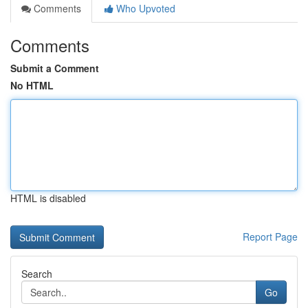
Comments
Who Upvoted
Comments
Submit a Comment
No HTML
HTML is disabled
Report Page
Search
Go