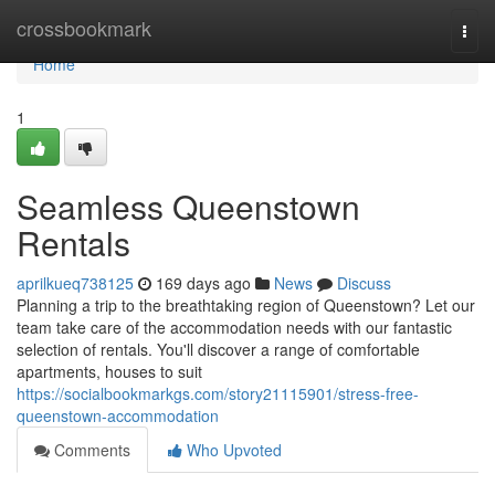
Home
crossbookmark
Togg
navi
Home
1
Seamless Queenstown
Rentals
aprilkueq738125
169 days ago
News
Discuss
Planning a trip to the breathtaking region of Queenstown? Let our
team take care of the accommodation needs with our fantastic
selection of rentals. You'll discover a range of comfortable
apartments, houses to suit
https://socialbookmarkgs.com/story21115901/stress-free-
queenstown-accommodation
Comments
Who Upvoted