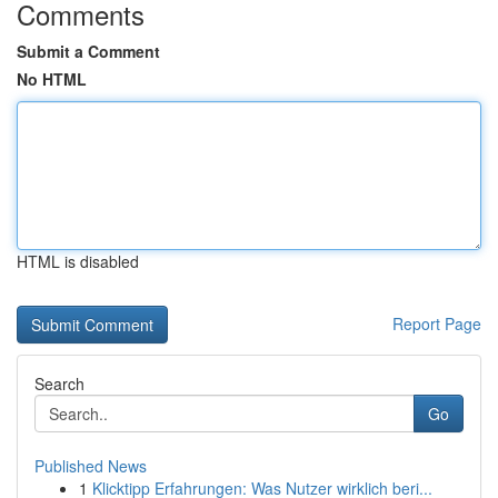
Comments
Submit a Comment
No HTML
HTML is disabled
Report Page
Search
Go
Published News
1
Klicktipp Erfahrungen: Was Nutzer wirklich beri...