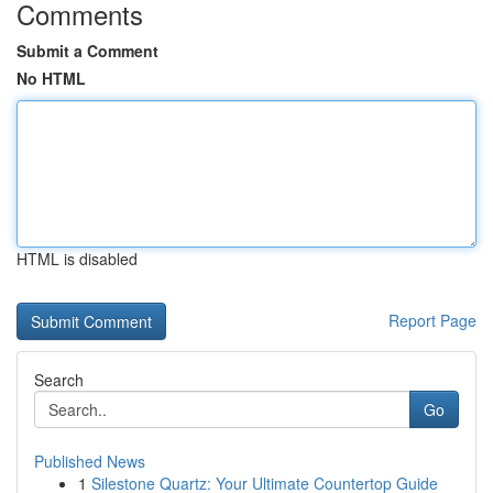
Comments
Submit a Comment
No HTML
HTML is disabled
Report Page
Search
Go
Published News
1
Silestone Quartz: Your Ultimate Countertop Guide