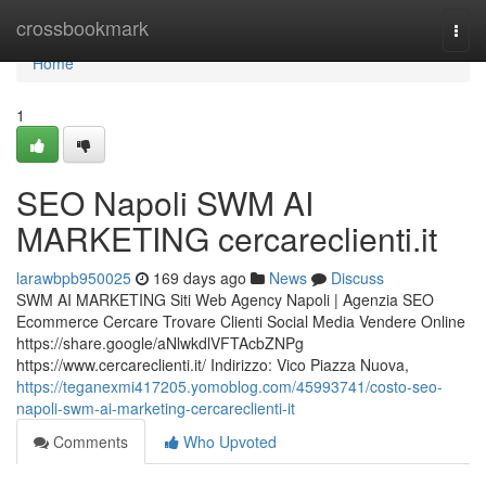
Home
crossbookmark
Togg
navi
Home
1
SEO Napoli SWM AI
MARKETING cercareclienti.it
larawbpb950025
169 days ago
News
Discuss
SWM AI MARKETING Siti Web Agency Napoli | Agenzia SEO
Ecommerce Cercare Trovare Clienti Social Media Vendere Online
https://share.google/aNlwkdlVFTAcbZNPg
https://www.cercareclienti.it/ Indirizzo: Vico Piazza Nuova,
https://teganexmi417205.yomoblog.com/45993741/costo-seo-
napoli-swm-ai-marketing-cercareclienti-it
Comments
Who Upvoted