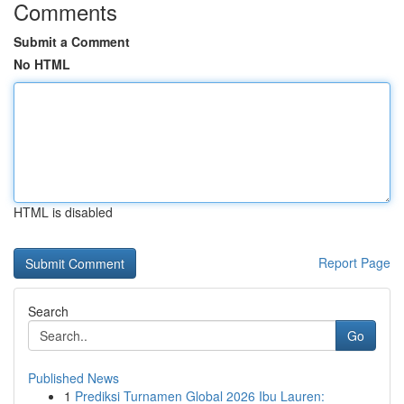
Comments
Submit a Comment
No HTML
HTML is disabled
Report Page
Search
Go
Published News
1
Prediksi Turnamen Global 2026 Ibu Lauren: