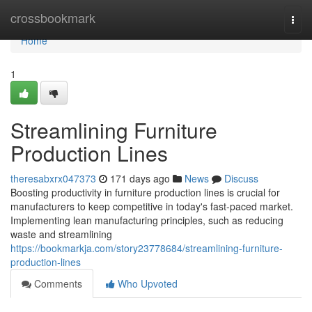
Home
crossbookmark
Togg
navi
Home
1
Streamlining Furniture
Production Lines
theresabxrx047373
171 days ago
News
Discuss
Boosting productivity in furniture production lines is crucial for
manufacturers to keep competitive in today's fast-paced market.
Implementing lean manufacturing principles, such as reducing
waste and streamlining
https://bookmarkja.com/story23778684/streamlining-furniture-
production-lines
Comments
Who Upvoted