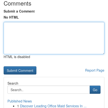
Comments
Submit a Comment
No HTML
HTML is disabled
Report Page
Search
Go
Published News
1
Discover Leading Office Maid Services In ...