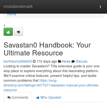
Home
crossbookmark
Togg
navi
Home
1
Savastan0 Handbook: Your
Ultimate Resource
berthaixmy566629
172 days ago
News
Discuss
Looking to master Savastan0? This extensive guide is your one-
stop place to explore everything about this fascinating platform.
We’ll examine critical features, present helpful tips, and tackle
common problems that
https://omg-
directory.com/listings14077271/savastan-manual-your-ultimate-
resource
Comments
Who Upvoted