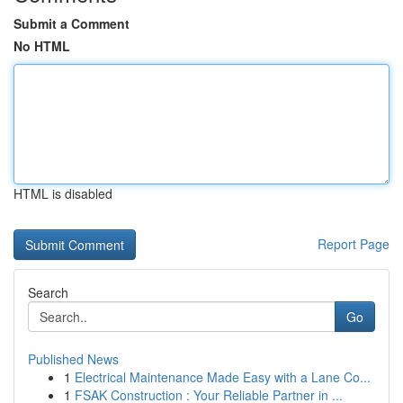
Submit a Comment
No HTML
HTML is disabled
Report Page
Search
Go
Published News
1
Electrical Maintenance Made Easy with a Lane Co...
1
FSAK Construction : Your Reliable Partner in ...