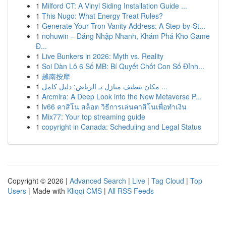
1
Milford CT: A Vinyl Siding Installation Guide ...
1
This Nugo: What Energy Treat Rules?
1
Generate Your Tron Vanity Address: A Step-by-St...
1
nohuwin – Đăng Nhập Nhanh, Khám Phá Kho Game
Đ...
1
Live Bunkers in 2026: Myth vs. Reality
1
Soi Dàn Lô 6 Số MB: Bí Quyết Chốt Con Số Đỉnh...
1
越南按摩
1
مكان تنظيف منازل بـ الرياض: دليل كامل ...
1
Arcmira: A Deep Look into the New Metaverse P...
1
lv66 คาสิโน สล็อต วิธีการเล่นคาสิโนเพื่อทำเงิน
1
Mix77: Your top streaming guide
1
copyright in Canada: Scheduling and Legal Status
Copyright © 2026 |
Advanced Search
|
Live
|
Tag Cloud
|
Top
Users
| Made with
Kliqqi CMS
|
All RSS Feeds