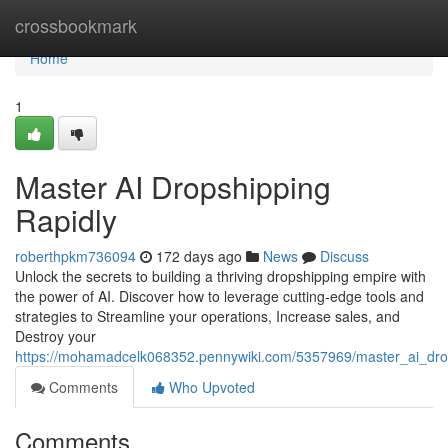
Home
crossbookmark
Home
1
Master AI Dropshipping
Rapidly
roberthpkm736094
172 days ago
News
Discuss
Unlock the secrets to building a thriving dropshipping empire with
the power of AI. Discover how to leverage cutting-edge tools and
strategies to Streamline your operations, Increase sales, and
Destroy your
https://mohamadcelk068352.pennywiki.com/5357969/master_ai_drops
Comments
Who Upvoted
Comments