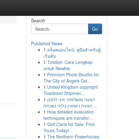
Search
Go
Published News
1
สล็อตออนไลน์: คู่มือสำหรับผู้
เริ่มต้น
1
Totobet: Cara Lengkap
untuk Newbie
1
Premium Photo Booths for
The City of Angels Cel...
1
United Kingdom copyright
Toadstool Shipmen...
1
הצעה מושלמת: איך לתכנן
הצעת נישואין בלתי נשכחת ...
1
How detailed evaluation
techniques are transfor...
1
Golf Carts for Sale: Find
Yours Today!
1
The Northern Powerhouse: