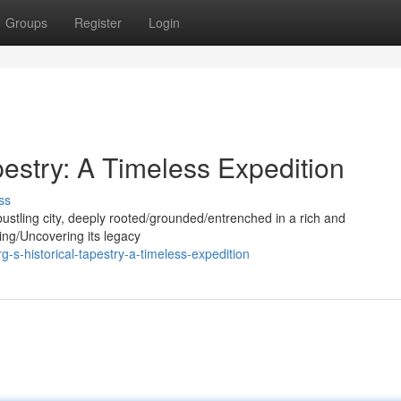
Groups
Register
Login
pestry: A Timeless Expedition
ss
bustling city, deeply rooted/grounded/entrenched in a rich and
ring/Uncovering its legacy
-s-historical-tapestry-a-timeless-expedition