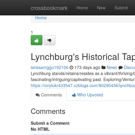
Home
crossbookmark
Home
New
Submit
Home
1
Lynchburg's Historical Ta
larissamggu192106
173 days ago
News
Discu
Lynchburg stands/retains/resides as a vibrant/thriving/
fascinating/intriguing/captivating past. Exploring/Ventu
https://rorylukr433547.xzblogs.com/80290436/lynchburg
Comments
Who Upvoted
Comments
Submit a Comment
No HTML