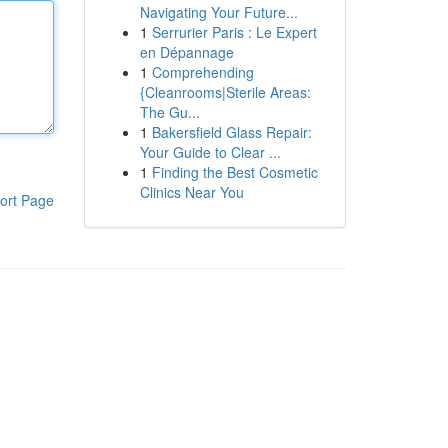
Navigating Your Future...
1
Serrurier Paris : Le Expert
en Dépannage
1
Comprehending
{Cleanrooms|Sterile Areas:
The Gu...
1
Bakersfield Glass Repair:
Your Guide to Clear ...
1
Finding the Best Cosmetic
Clinics Near You
ort Page