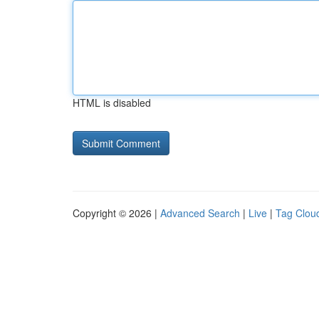
HTML is disabled
Copyright © 2026 |
Advanced Search
|
Live
|
Tag Clou