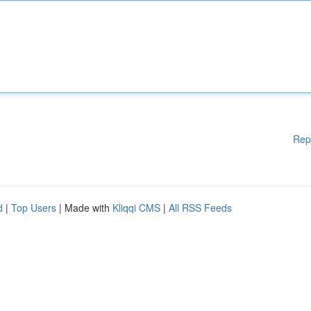
Rep
d
|
Top Users
| Made with
Kliqqi CMS
|
All RSS Feeds