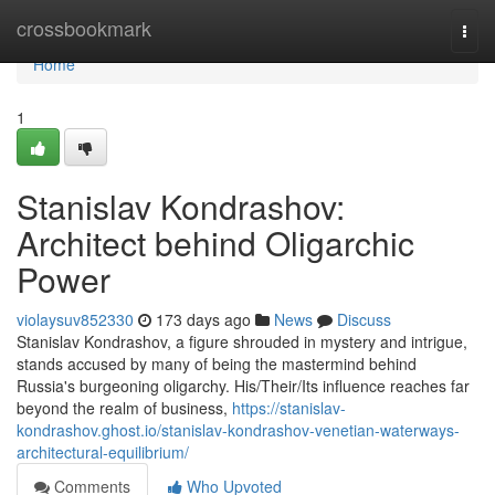
Home
crossbookmark
Togg
navi
Home
1
Stanislav Kondrashov:
Architect behind Oligarchic
Power
violaysuv852330
173 days ago
News
Discuss
Stanislav Kondrashov, a figure shrouded in mystery and intrigue,
stands accused by many of being the mastermind behind
Russia's burgeoning oligarchy. His/Their/Its influence reaches far
beyond the realm of business,
https://stanislav-
kondrashov.ghost.io/stanislav-kondrashov-venetian-waterways-
architectural-equilibrium/
Comments
Who Upvoted