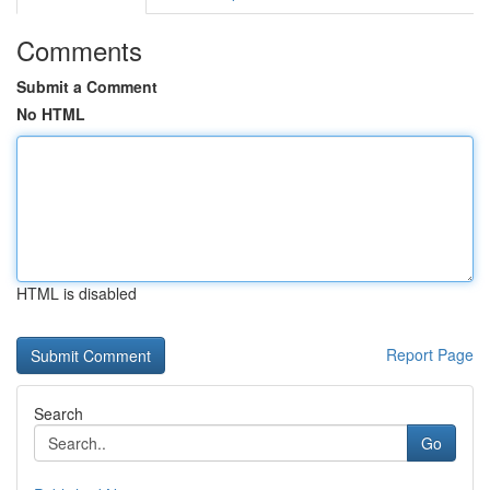
Comments
Submit a Comment
No HTML
HTML is disabled
Report Page
Search
Go