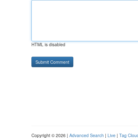
HTML is disabled
Copyright © 2026 |
Advanced Search
|
Live
|
Tag Clou