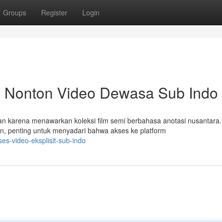
Groups
Register
Login
: Nonton Video Dewasa Sub Indo
tan karena menawarkan koleksi film semi berbahasa anotasi nusantara.
 penting untuk menyadari bahwa akses ke platform
es-video-eksplisit-sub-indo