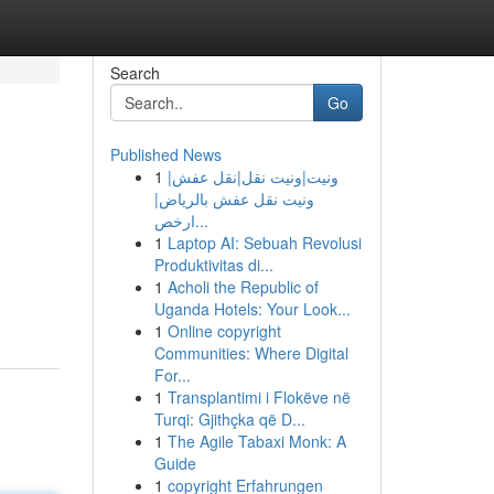
Search
Go
Published News
1
ونيت|ونيت نقل|نقل عفش|
ونيت نقل عفش بالرياض|
ارخص...
1
Laptop AI: Sebuah Revolusi
Produktivitas di...
1
Acholi the Republic of
Uganda Hotels: Your Look...
1
Online copyright
Communities: Where Digital
For...
1
Transplantimi i Flokëve në
Turqi: Gjithçka që D...
1
The Agile Tabaxi Monk: A
Guide
1
copyright Erfahrungen