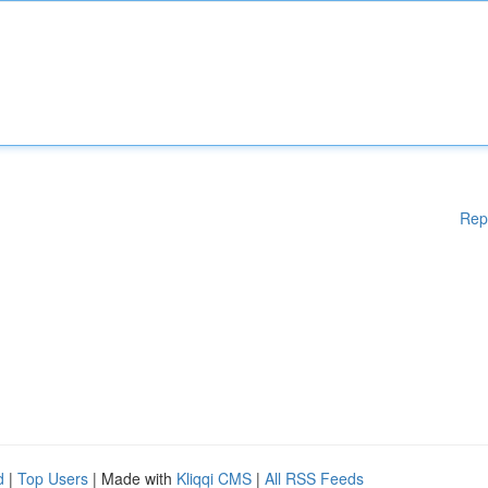
Rep
d
|
Top Users
| Made with
Kliqqi CMS
|
All RSS Feeds