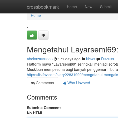
Home
crossbookmark
Home
New
Submit
Home
1
Mengetahui Layarsemi69
abelotzt030386
171 days ago
News
Discuss
Platform maya "Layarsemi69" seringkali menjadi soro
Meskipun mempesona bagi banyak penggemar hiburan,
https://listfav.com/story22831990/mengetahui-mengaks
Comments
Who Upvoted
Comments
Submit a Comment
No HTML