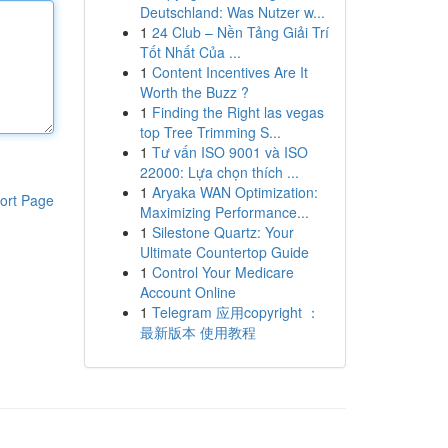
Deutschland: Was Nutzer w...
1
24 Club – Nền Tảng Giải Trí
Tốt Nhất Của ...
1
Content Incentives Are It
Worth the Buzz ?
1
Finding the Right las vegas
top Tree Trimming S...
1
Tư vấn ISO 9001 và ISO
22000: Lựa chọn thích ...
1
Aryaka WAN Optimization:
ort Page
Maximizing Performance...
1
Silestone Quartz: Your
Ultimate Countertop Guide
1
Control Your Medicare
Account Online
1
Telegram 应用copyright ：
最新版本 使用教程