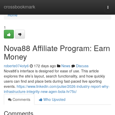
Home
crossbookmark
Togg
navi
Home
1
Nova88 Affiliate Program: Earn
Money
roberte074oty6
172 days ago
News
Discuss
Nova88’s interface is designed for ease of use. This article
explores the site’s layout, search functionality, and how quickly
users can find and place bets during fast-paced live sporting
events.
https://www.linkedin.com/pulse/2026-industry-report-why-
infrastructure-integrity-new-agen-bola-hr75c/
Comments
Who Upvoted
Comments