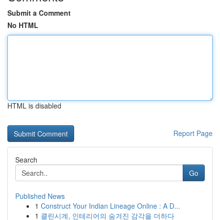
Submit a Comment
No HTML
HTML is disabled
Report Page
Search
Go
Published News
1
Construct Your Indian Lineage Online : A D...
1
클린시계, 인테리어의 숨겨진 감각을 더하다