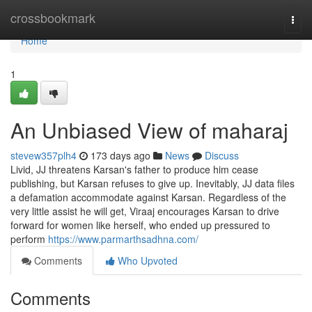
Home
crossbookmark
Togg
navi
Home
1
An Unbiased View of maharaj
stevew357plh4
173 days ago
News
Discuss
Livid, JJ threatens Karsan's father to produce him cease
publishing, but Karsan refuses to give up. Inevitably, JJ data files
a defamation accommodate against Karsan. Regardless of the
very little assist he will get, Viraaj encourages Karsan to drive
forward for women like herself, who ended up pressured to
perform
https://www.parmarthsadhna.com/
Comments
Who Upvoted
Comments