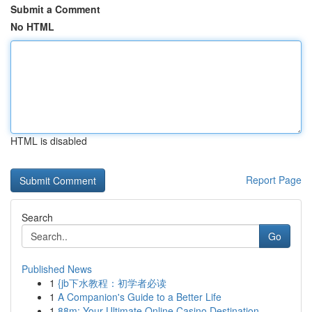
Submit a Comment
No HTML
HTML is disabled
Report Page
Search
Go
Published News
1
{jb下水教程：初学者必读
1
A Companion's Guide to a Better Life
1
88m: Your Ultimate Online Casino Destination