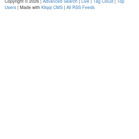
Copyright © 2026 |
Advanced Search
|
Live
|
Tag Cloud
|
Top
Users
| Made with
Kliqqi CMS
|
All RSS Feeds