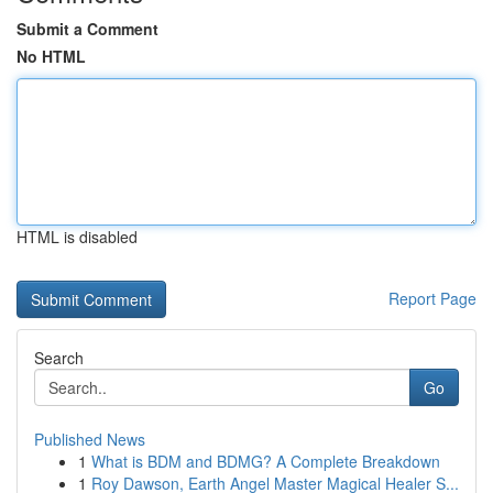
Submit a Comment
No HTML
HTML is disabled
Report Page
Search
Go
Published News
1
What is BDM and BDMG? A Complete Breakdown
1
Roy Dawson, Earth Angel Master Magical Healer S...