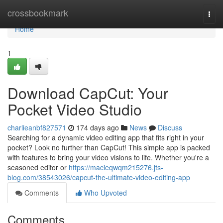
Home
crossbookmark
Togg
navi
Home
1
Download CapCut: Your
Pocket Video Studio
charlieanbf827571
174 days ago
News
Discuss
Searching for a dynamic video editing app that fits right in your
pocket? Look no further than CapCut! This simple app is packed
with features to bring your video visions to life. Whether you're a
seasoned editor or
https://macieqwqm215276.jts-
blog.com/38543026/capcut-the-ultimate-video-editing-app
Comments
Who Upvoted
Comments