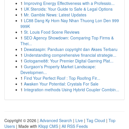
1
Improving Energy Effectiveness with a Professio...
1
UK Steroids: Your Guide to Safe & Legal Options
1
Mr. Gamble News: Latest Updates
1
LC88 Dang Ky Hom Nay Nhan Thuong Lon Den 999
999K
1
St. Louis Food Scene Reviews
1
SEO Agency Showdown: Comparing Top Firms &
Thei...
1
Dewataspin: Panduan copyright dan Akses Terbaru
1
Understanding comprehensive financial strategie...
1
Gotogame88: Your Premier Digital Gaming Plat...
1
Gurgaon's Property Market Landscape:
Developmen...
1
Find Your Perfect Roof : Top Roofing Fir...
1
Awaken Your Potential: Crystals For Sale
1
Integration methods Using Hybrid Coupler Combin...
Copyright © 2026 |
Advanced Search
|
Live
|
Tag Cloud
|
Top
Users
| Made with
Kliqqi CMS
|
All RSS Feeds