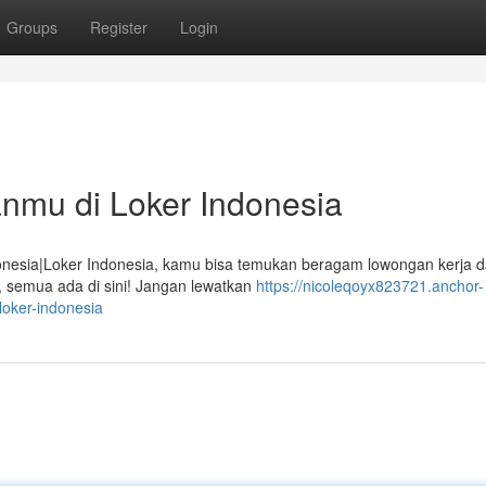
Groups
Register
Login
nmu di Loker Indonesia
nesia|Loker Indonesia, kamu bisa temukan beragam lowongan kerja d
ni, semua ada di sini! Jangan lewatkan
https://nicoleqoyx823721.anchor-
oker-indonesia