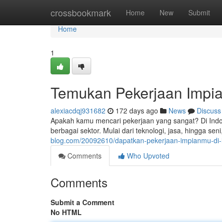
Home
crossbookmark
Home
New
Submit
Home
1
Temukan Pekerjaan Impia
alexiacdqj931682
172 days ago
News
Discuss
Apakah kamu mencari pekerjaan yang sangat? Di Indo
berbagai sektor. Mulai dari teknologi, jasa, hingga se
blog.com/20092610/dapatkan-pekerjaan-impianmu-di-l
Comments
Who Upvoted
Comments
Submit a Comment
No HTML