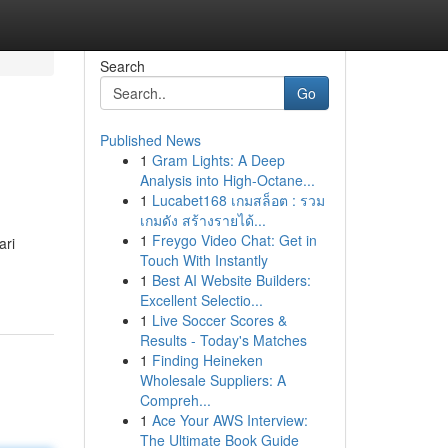
Search
Go
Published News
1
Gram Lights: A Deep
Analysis into High-Octane...
1
Lucabet168 เกมสล็อต : รวม
เกมดัง สร้างรายได้...
1
Freygo Video Chat: Get in
ari
Touch With Instantly
1
Best AI Website Builders:
Excellent Selectio...
1
Live Soccer Scores &
Results - Today's Matches
1
Finding Heineken
Wholesale Suppliers: A
Compreh...
1
Ace Your AWS Interview:
The Ultimate Book Guide