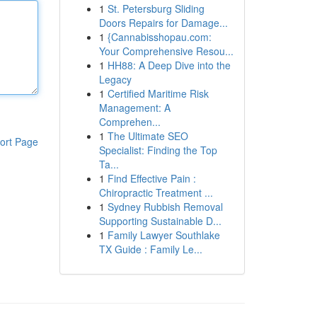
1
St. Petersburg Sliding
Doors Repairs for Damage...
1
{Cannabisshopau.com:
Your Comprehensive Resou...
1
HH88: A Deep Dive into the
Legacy
1
Certified Maritime Risk
Management: A
Comprehen...
1
The Ultimate SEO
ort Page
Specialist: Finding the Top
Ta...
1
Find Effective Pain :
Chiropractic Treatment ...
1
Sydney Rubbish Removal
Supporting Sustainable D...
1
Family Lawyer Southlake
TX Guide : Family Le...