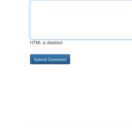
HTML is disabled