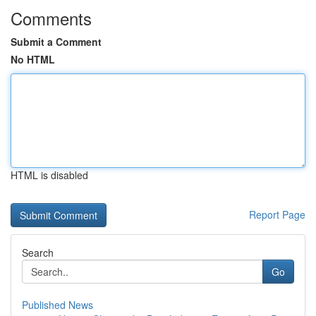
Comments
Submit a Comment
No HTML
HTML is disabled
Report Page
Search
Go
Published News