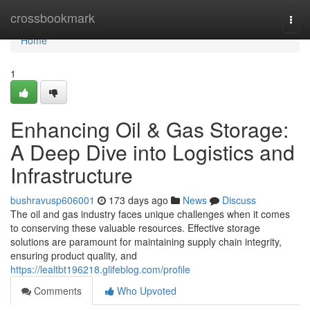
Home
crossbookmark
Togg
navi
Home
1
Enhancing Oil & Gas Storage:
A Deep Dive into Logistics and
Infrastructure
bushravusp606001
173 days ago
News
Discuss
The oil and gas industry faces unique challenges when it comes
to conserving these valuable resources. Effective storage
solutions are paramount for maintaining supply chain integrity,
ensuring product quality, and
https://lealtbt196218.glifeblog.com/profile
Comments
Who Upvoted